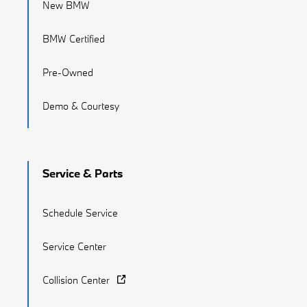
New BMW
BMW Certified
Pre-Owned
Demo & Courtesy
Service & Parts
Schedule Service
Service Center
Collision Center