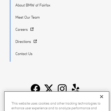
About BMW of Fairfax
Meet Our Team
Careers
Directions
Contact Us
Recalls
Privacy Policy
Sitemap
Do Not Sell My Info
This website uses cookies and other tracking technologies to
enhance user experience and to analyze performance and