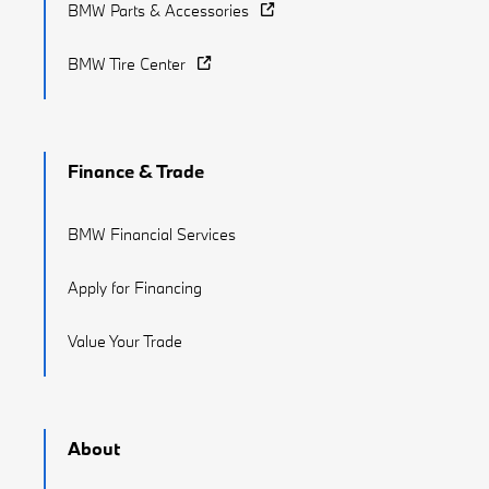
BMW Parts & Accessories
BMW Tire Center
Finance & Trade
BMW Financial Services
Apply for Financing
Value Your Trade
About