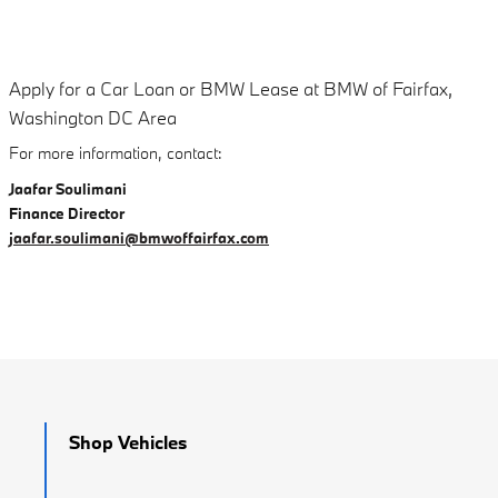
Apply for a Car Loan or BMW Lease at BMW of Fairfax,
Washington DC Area
For more information, contact:
Jaafar Soulimani
Finance Director
jaafar.soulimani@bmwoffairfax.com
Shop Vehicles