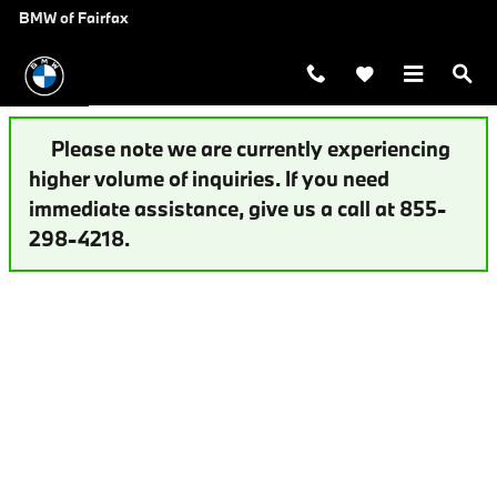
Auto Finance Application | Fairfax,
Skip to main content
BMW of Fairfax
Please note we are currently experiencing
higher volume of inquiries. If you need
immediate assistance, give us a call at 855-
298-4218.