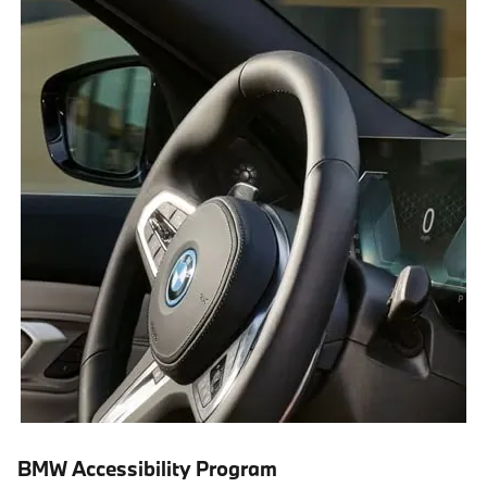
BMW Accessibility Program