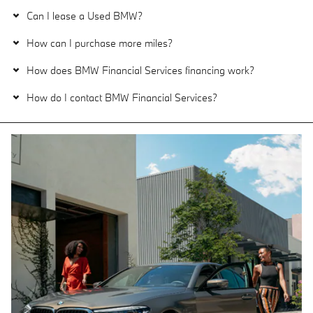
Can I lease a Used BMW?
How can I purchase more miles?
How does BMW Financial Services financing work?
How do I contact BMW Financial Services?