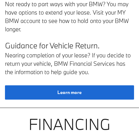
Not ready to part ways with your BMW? You may
have options to extend your lease. Visit your MY
BMW account to see how to hold onto your BMW
longer.
Guidance for Vehicle Return.
Nearing completion of your lease? If you decide to
return your vehicle, BMW Financial Services has
the information to help guide you.
Learn more
FINANCING