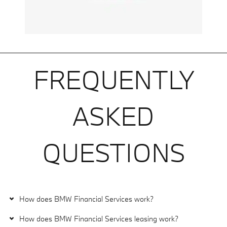
FREQUENTLY
ASKED
QUESTIONS
How does BMW Financial Services work?
How does BMW Financial Services leasing work?