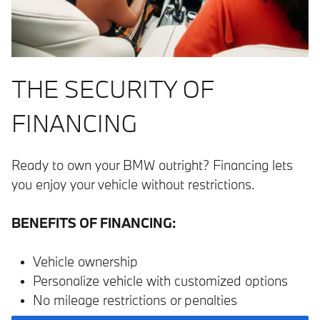
THE SECURITY OF
FINANCING
Ready to own your BMW outright? Financing lets
you enjoy your vehicle without restrictions.
BENEFITS OF FINANCING:
Vehicle ownership
Personalize vehicle with customized options
No mileage restrictions or penalties