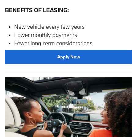
BENEFITS OF LEASING:
New vehicle every few years
Lower monthly payments
Fewer long-term considerations
Apply Now