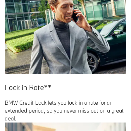
Lock in Rate**
BMW Credit Lock lets you lock in a rate for an
extended period, so you never miss out on a great
deal.