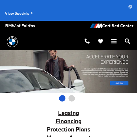
BMW Financial Services
Skip to main content
View Specials
BMW of Fairfax
1
2
Leasing
Financing
Protection Plans