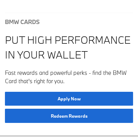
BMW CARDS
PUT HIGH PERFORMANCE
IN YOUR WALLET
Fast rewards and powerful perks ­­- find the BMW
Card that's right for you.
Apply Now
Redeem Rewards