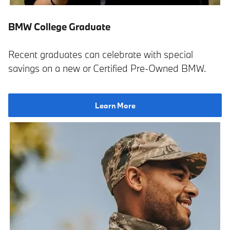
BMW College Graduate
Recent graduates can celebrate with special
savings on a new or Certified Pre-Owned BMW.
Learn More