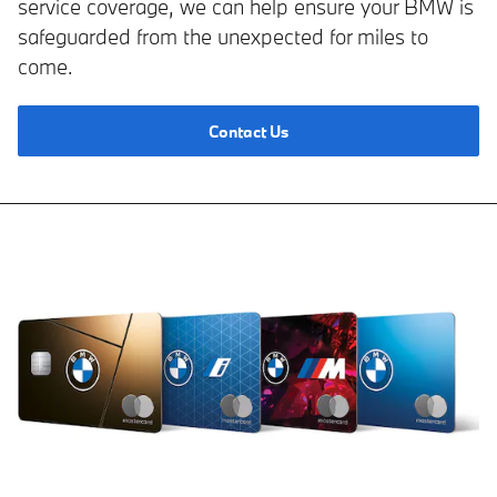
service coverage, we can help ensure your BMW is
safeguarded from the unexpected for miles to
come.
Contact Us