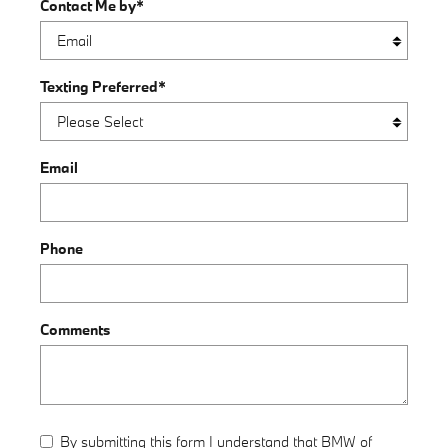
Contact Me by
*
Texting Preferred
*
Email
Phone
Comments
By submitting this form I understand that BMW of