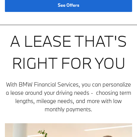
See Offers
A LEASE THAT'S
RIGHT FOR YOU
With BMW Financial Services, you can personalize
a lease around your driving needs - choosing term
lengths, mileage needs, and more with low
monthly payments.