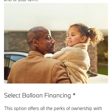
Select Balloon Financing *
This option offers all the perks of ownership with