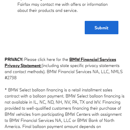
Fairfax may contact me with offers or information
about their products and service.
Submit
PRIVACY:
Please click here for the
BMW Financial Services
Privacy Statement
(including state specific privacy statements
and contact methods). BMW Financial Services NA, LLC, NMLS
#2738
* BMW Select balloon financing is a retail installment sales
contract with a balloon payment. BMW Select balloon financing is
not available in IL, NC, ND, NH, NV, PA, TX and WV. Financing
provided to well-qualified customers financing their purchase of
BMW vehicles from participating BMW Centers with assignment
to BMW Financial Services NA, LLC or BMW Bank of North
America. Final balloon payment amount depends on