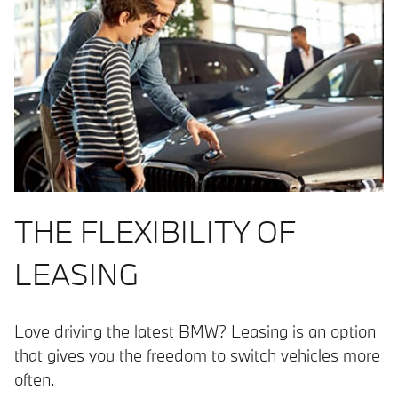
THE FLEXIBILITY OF
LEASING
Love driving the latest BMW? Leasing is an option
that gives you the freedom to switch vehicles more
often.