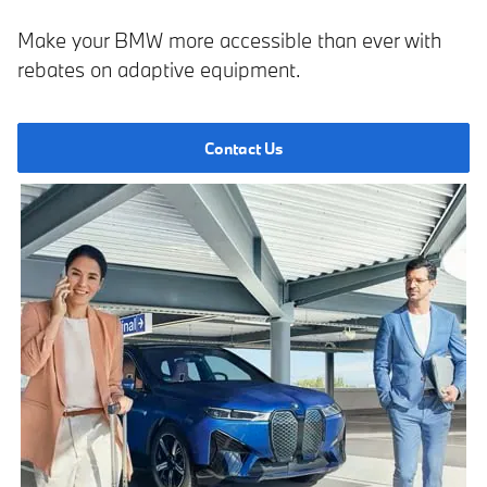
Make your BMW more accessible than ever with
rebates on adaptive equipment.
Contact Us