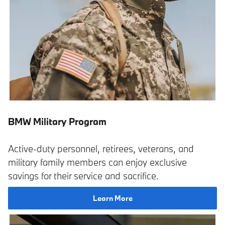
BMW Military Program
Active-duty personnel, retirees, veterans, and
military family members can enjoy exclusive
savings for their service and sacrifice.
Learn More