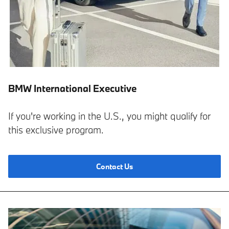
BMW International Executive
If you're working in the U.S., you might qualify for
this exclusive program.
Contact Us