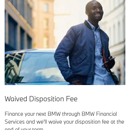
Waived Disposition Fee
Finance your next BMW through BMW Financial
Services and we'll waive your disposition fee at the
end of your term.