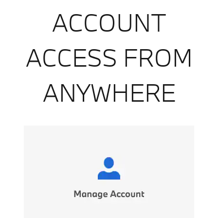
ACCOUNT
ACCESS FROM
ANYWHERE