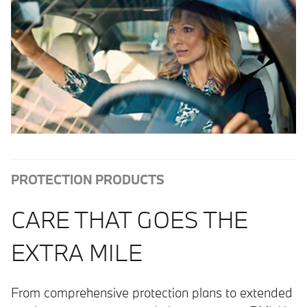
PROTECTION PRODUCTS
CARE THAT GOES THE
EXTRA MILE
From comprehensive protection plans to extended