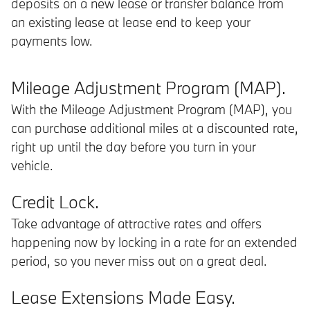
deposits on a new lease or transfer balance from
an existing lease at lease end to keep your
payments low.
Mileage Adjustment Program (MAP).
With the Mileage Adjustment Program (MAP), you
can purchase additional miles at a discounted rate,
right up until the day before you turn in your
vehicle.
Credit Lock.
Take advantage of attractive rates and offers
happening now by locking in a rate for an extended
period, so you never miss out on a great deal.
Lease Extensions Made Easy.