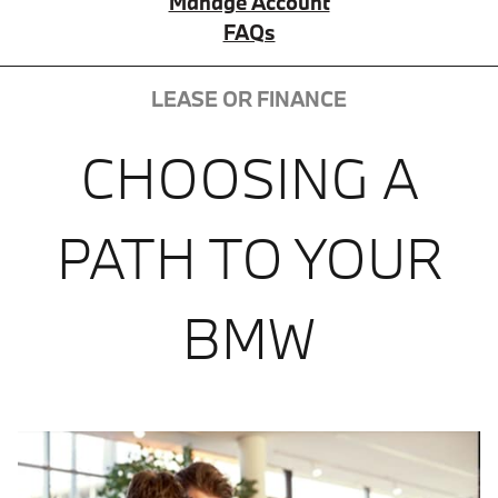
Manage Account
FAQs
LEASE OR FINANCE
CHOOSING A
PATH TO YOUR
BMW