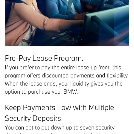
Pre-Pay Lease Program.
If you prefer to pay the entire lease up front, this
program offers discounted payments and flexibility.
When the lease ends, your liquidity gives you the
option to purchase your BMW.
Keep Payments Low with Multiple
Security Deposits.
You can opt to put down up to seven security