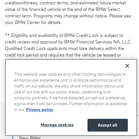
creditworthiness, contract terms, and estimated future market
value of the financed vehicle at the end of the BMW Select
contract term. Programs may change without notice. Please see
your BMW Center for details.
** Eligibility and availability of BMW Credit Lock is subject to
credit review and approval by BMW Financial Services NA, LLC.
Qualified Credit Lock applicants must take delivery within the
credit lock period and requires that the vehicle be leased or
financed with BMW Financial Services NA, LLC, through an
Authorized BMW Center. Locked credit expires if the vehicle is
not delivered within the application credit lock period. All offers
This website uses cookies and other tracking technologies to
enhance user experience and to analyze performance and
are subject to availability from existing dealer inventory. For BMW
traffic on our website. We also share information about your
Credit Lock program details and available models, contact an
use of our site with our social media, advertising and
Authorized BMW Center.
analytics partners. If we have detected an opt-out preference
signal then it will be honored. Further information is available
in our
Privacy policy
Shop Vehicles
Manage cookies
Accept all
New BMW