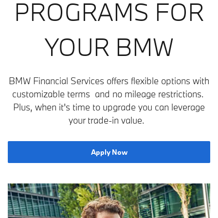
PROGRAMS FOR
YOUR BMW
BMW Financial Services offers flexible options with
customizable terms and no mileage restrictions.
Plus, when it's time to upgrade you can leverage
your trade-in value.
Apply Now