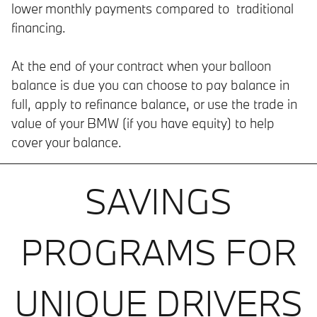
lower monthly payments compared to traditional
financing.
At the end of your contract when your balloon
balance is due you can choose to pay balance in
full, apply to refinance balance, or use the trade in
value of your BMW (if you have equity) to help
cover your balance.
SAVINGS
PROGRAMS FOR
UNIQUE DRIVERS