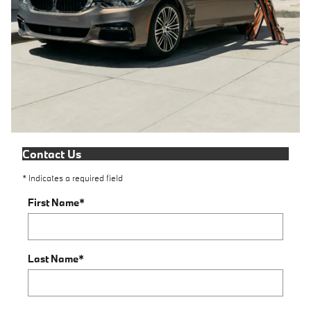
Contact Us
* Indicates a required field
First Name
*
Last Name
*