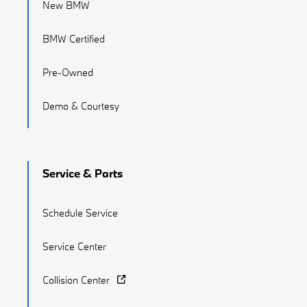
New BMW
BMW Certified
Pre-Owned
Demo & Courtesy
Service & Parts
Schedule Service
Service Center
Collision Center