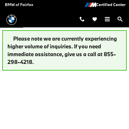
Auto Finance Application | Fairfax,
Skip to main content
BMW of Fairfax
Please note we are currently experiencing
higher volume of inquiries. If you need
immediate assistance, give us a call at 855-
298-4218.