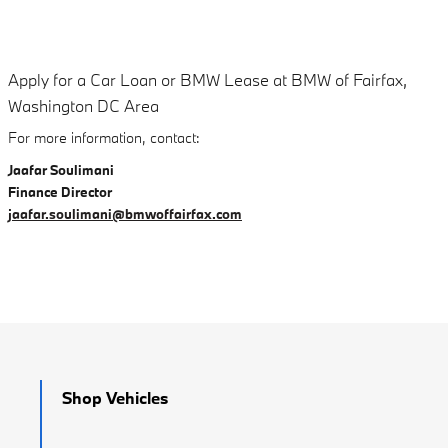
Apply for a Car Loan or BMW Lease at BMW of Fairfax,
Washington DC Area
For more information, contact:
Jaafar Soulimani
Finance Director
jaafar.soulimani@bmwoffairfax.com
Shop Vehicles