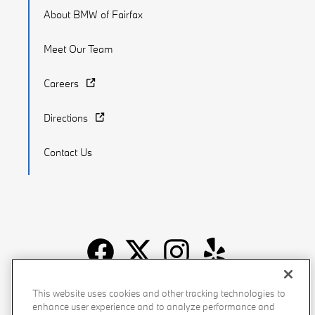
About BMW of Fairfax
Meet Our Team
Careers
Directions
Contact Us
Recalls
Privacy Policy
Sitemap
Do Not Sell My Info
This website uses cookies and other tracking technologies to
enhance user experience and to analyze performance and