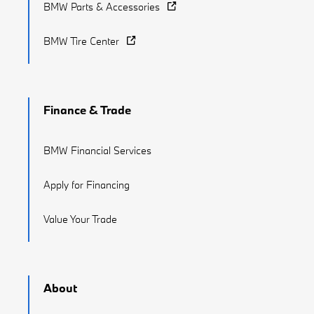
BMW Parts & Accessories
BMW Tire Center
Finance & Trade
BMW Financial Services
Apply for Financing
Value Your Trade
About