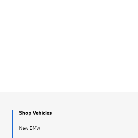
Shop Vehicles
New BMW