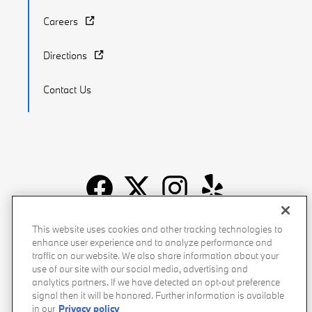
Careers
Directions
Contact Us
Recalls
Privacy Policy
Sitemap
Do Not Sell My Info
This website uses cookies and other tracking technologies to
enhance user experience and to analyze performance and
Accessibility
Manage Cookies
Terms of Use
traffic on our website. We also share information about your
use of our site with our social media, advertising and
analytics partners. If we have detected an opt-out preference
signal then it will be honored. Further information is available
in our
Privacy policy