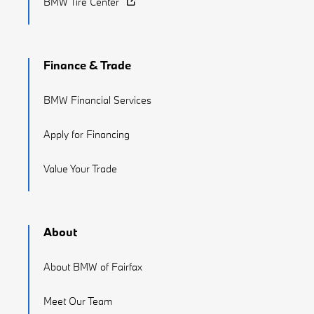
BMW Tire Center
Finance & Trade
BMW Financial Services
Apply for Financing
Value Your Trade
About
About BMW of Fairfax
Meet Our Team