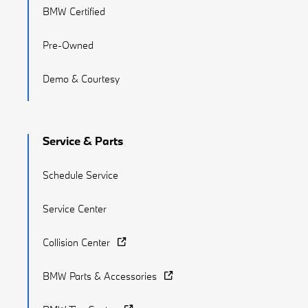
BMW Certified
Pre-Owned
Demo & Courtesy
Service & Parts
Schedule Service
Service Center
Collision Center
BMW Parts & Accessories