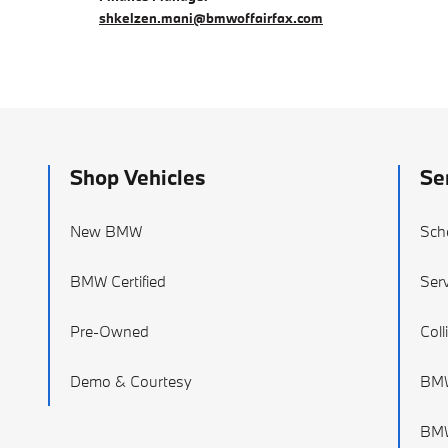
shkelzen.mani@bmwoffairfax.com
Shop Vehicles
Se
New BMW
Sch
BMW Certified
Serv
Pre-Owned
Coll
Demo & Courtesy
BMW
BMW