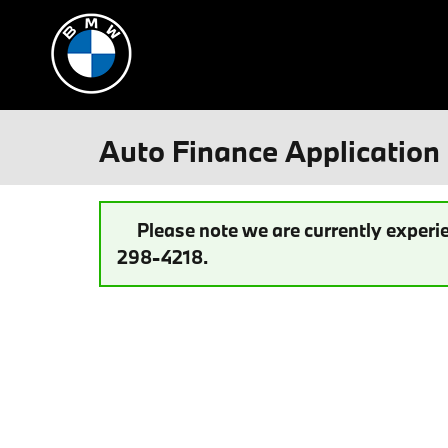
Skip to main content
Auto Finance Application 
Please note we are currently experie
298-4218.