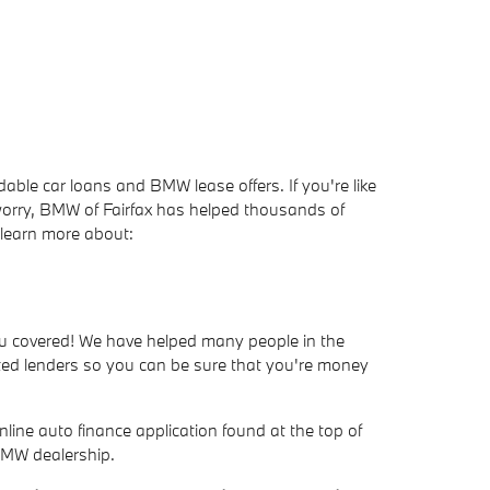
ble car loans and BMW lease offers. If you're like
worry, BMW of Fairfax has helped thousands of
 learn more about:
you covered! We have helped many people in the
usted lenders so you can be sure that you're money
line auto finance application found at the top of
 BMW dealership.