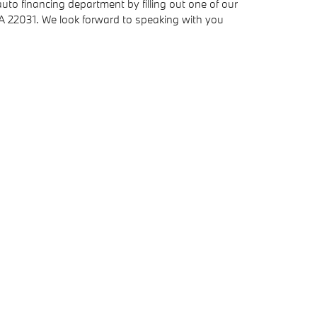
to financing department by filling out one of our
VA 22031. We look forward to speaking with you