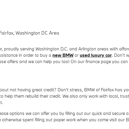
Fairfax, Washington DC Area
 proudly serving Washington D.C. and Arlington areas with afforda
ssistance in order to buy a
new BMW
or
used luxury car
. Don't 
ease offers and we can help you too! On our finance page you can
about not having great credit? Don't stress, BMW of Fairfax has 
o help them rebuild their credit. We also only work with local, tr
t.
e options we can offer you by filling out our quick and secure on
me otherwise spent filling out paper work when you come visit our