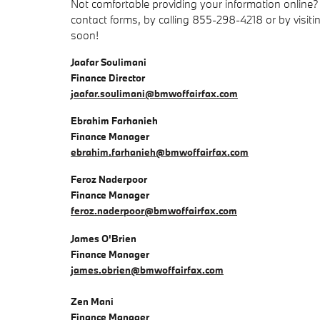
Not comfortable providing your information online?
contact forms, by calling 855-298-4218 or by visit
soon!
Jaafar Soulimani
Finance Director
jaafar.soulimani@bmwoffairfax.com
Ebrahim Farhanieh
Finance Manager
ebrahim.farhanieh@bmwoffairfax.com
Feroz Naderpoor
Finance Manager
feroz.naderpoor@bmwoffairfax.com
James O'Brien
Finance Manager
james.obrien@bmwoffairfax.com
Zen Mani
Finance Manager