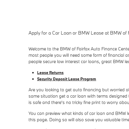
Apply for a Car Loan or BMW Lease at BMW of 
Welcome to the BMW of Fairfax Auto Finance Center,
most people you will need some form of financial a
people secure low interest car loans, great BMW l
Lease Returns
Security Deposit Lease Program
Are you looking to get auto financing but worried 
same situation get a car loan with terms designed t
is safe and there's no tricky fine print to worry abou
You can preview what kinds of car loan and BMW leas
this page. Doing so will also save you valuable ti