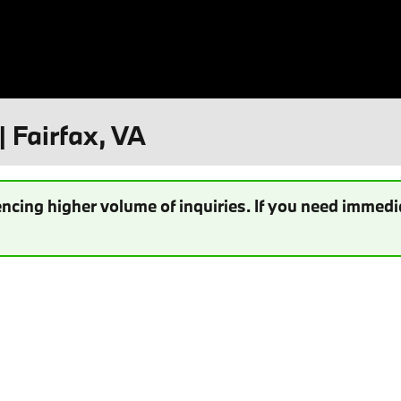
| Fairfax, VA
ncing higher volume of inquiries. If you need immedia