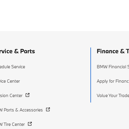
rvice & Parts
Finance & 
edule Service
BMW Financial S
ice Center
Apply for Financ
ision Center
Value Your Trad
 Parts & Accessories
 Tire Center