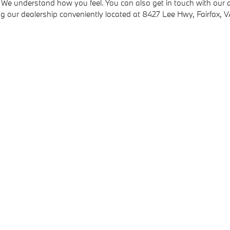
 We understand how you feel. You can also get in touch with our au
ing our dealership conveniently located at 8427 Lee Hwy, Fairfax, 