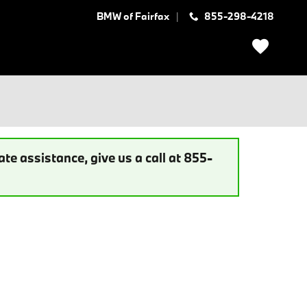
BMW of Fairfax
855-298-4218
te assistance, give us a call at 855-