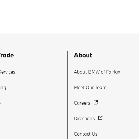
Trade
About
ervices
About BMW of Fairfax
ing
Meet Our Team
e
Careers
Directions
Contact Us