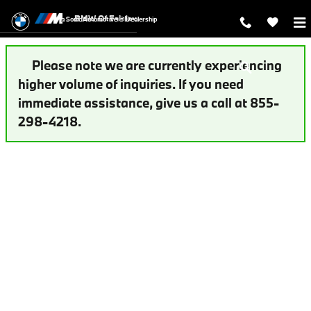
Auto Finance Application | Fairfax,
Skip to main content
BMW Of Fairfax
a Sonic Automotive ® Dealership
Please note we are currently experiencing
higher volume of inquiries. If you need
immediate assistance, give us a call at 855-
298-4218.