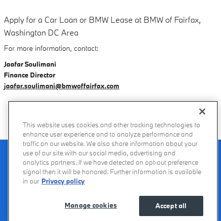
Apply for a Car Loan or BMW Lease at BMW of Fairfax,
Washington DC Area
For more information, contact:
Jaafar Soulimani
Finance Director
jaafar.soulimani@bmwoffairfax.com
This website uses cookies and other tracking technologies to
enhance user experience and to analyze performance and
traffic on our website. We also share information about your
Recalls
Privacy Policy
Sitemap
Do Not Sell My Info
Accessibility
use of our site with our social media, advertising and
Manage Cookies
Terms of Use
analytics partners. If we have detected an opt-out preference
signal then it will be honored. Further information is available
in our
Privacy policy
Manage cookies
Accept all