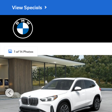
Skip to main content
View Specials
Used 2026 BMW X1 xDrive28i SUV Photo 1 of 14
1 of 14 Photos