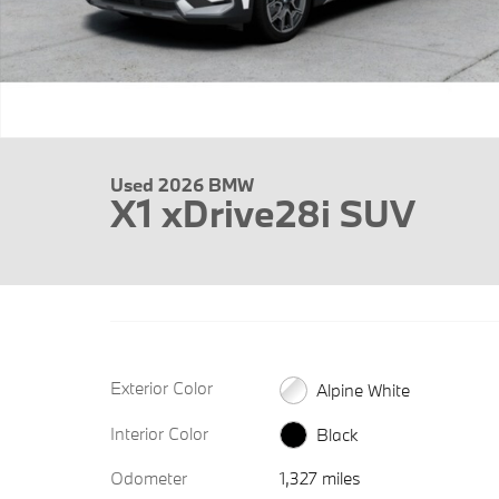
Used 2026 BMW
X1 xDrive28i SUV
Exterior Color
Alpine White
Interior Color
Black
Odometer
1,327 miles