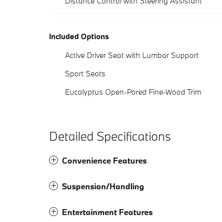
Distance Control with Steering Assistant
Included Options
Active Driver Seat with Lumbar Support
Sport Seats
Eucalyptus Open-Pored Fine-Wood Trim
Detailed Specifications
Convenience Features
Suspension/Handling
Entertainment Features