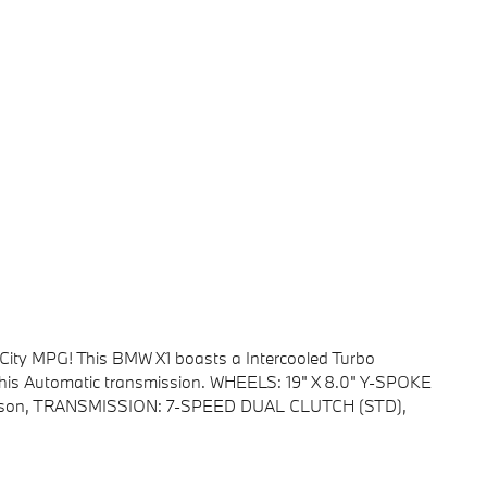
City MPG! This BMW X1 boasts a Intercooled Turbo
this Automatic transmission. WHEELS: 19" X 8.0" Y-SPOKE
l Season, TRANSMISSION: 7-SPEED DUAL CLUTCH (STD),