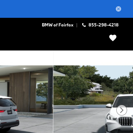
BMW of Fairfax
855-298-4218