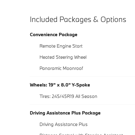
Included Packages & Options
Convenience Package
Remote Engine Start
Heated Steering Wheel
Panoramic Moonroof
Wheels: 19" x 8.0" Y-Spoke
Tires: 245/45R19 All Season
Driving Assistance Plus Package
Driving Assistance Plus