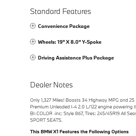
Standard Features
Convenience Package
Wheels: 19" X 8.0" Y-Spoke
Driving Assistance Plus Package
Dealer Notes
Only 1,327 Miles! Boasts 34 Highway MPG and 25 
Premium Unleaded I-4 2.0 L/122 engine powering 
BI-COLOR -inc: Style 867, Tires: 245/45R19 Al
SPORT SEATS.
This BMW X1 Features the Following Options