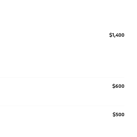
$1,400
$600
$500