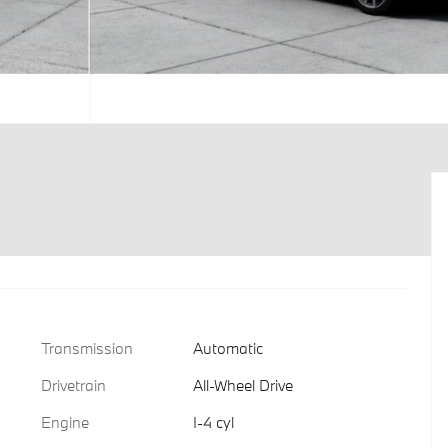
Transmission
Automatic
Drivetrain
All-Wheel Drive
Engine
I-4 cyl