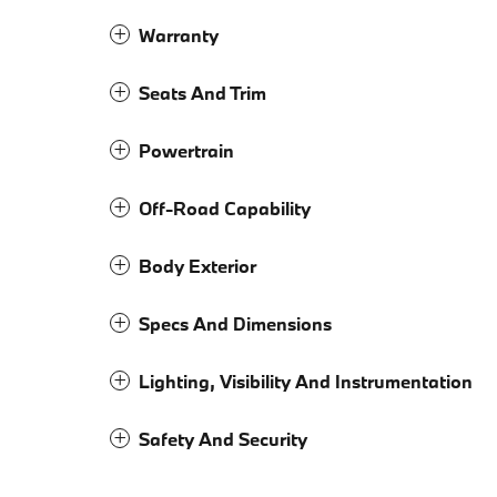
Warranty
Seats And Trim
Powertrain
Off-Road Capability
Body Exterior
Specs And Dimensions
Lighting, Visibility And Instrumentation
Safety And Security