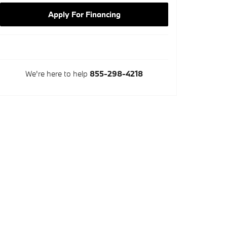
Apply For Financing
We're here to help
855-298-4218