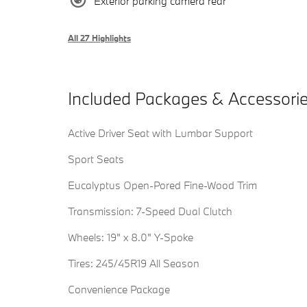
Exterior parking camera rear
All 27 Highlights
Included Packages & Accessori
Active Driver Seat with Lumbar Support
Sport Seats
Eucalyptus Open-Pored Fine-Wood Trim
Transmission: 7-Speed Dual Clutch
Wheels: 19" x 8.0" Y-Spoke
Tires: 245/45R19 All Season
Convenience Package