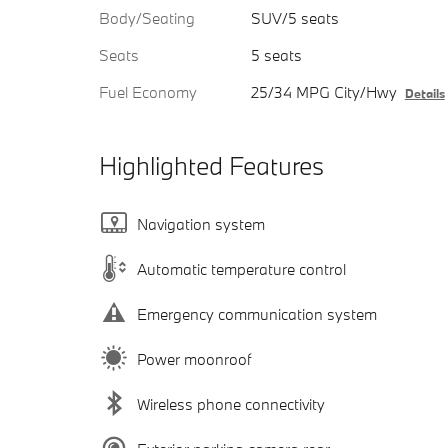
Body/Seating
SUV/5 seats
Seats
5 seats
Fuel Economy
25/34 MPG City/Hwy
Details
Highlighted Features
Navigation system
Automatic temperature control
Emergency communication system
Power moonroof
Wireless phone connectivity