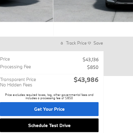
Track Price
Save
Price
$43,136
Processing Fee
$850
$43,986
Transparent Price
No Hidden Fees
Price excludes required taxes, tag, other governmental fees and
includes a processing fee of $850
Get Your Price
Schedule Test Drive