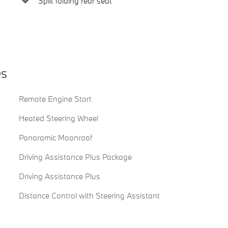
Split folding rear seat
es
Remote Engine Start
Heated Steering Wheel
Panoramic Moonroof
Driving Assistance Plus Package
Driving Assistance Plus
Distance Control with Steering Assistant