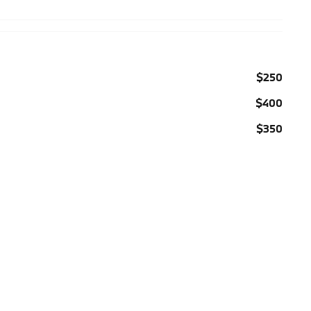
$250
$400
$350