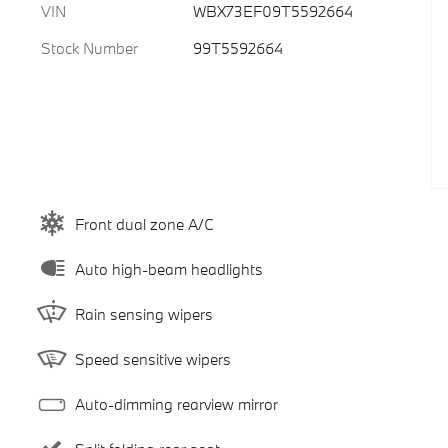
VIN
WBX73EF09T5592664
Stock Number
99T5592664
Front dual zone A/C
Auto high-beam headlights
Rain sensing wipers
Speed sensitive wipers
Auto-dimming rearview mirror