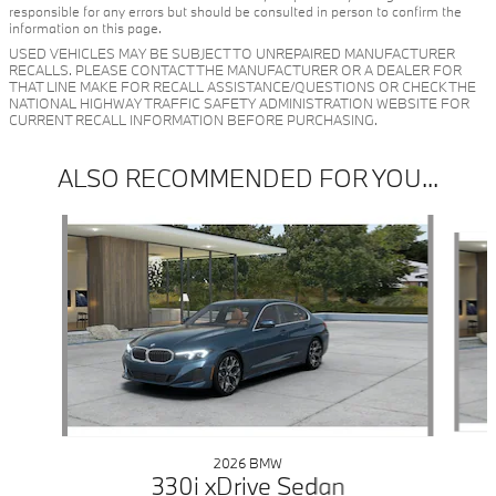
responsible for any errors but should be consulted in person to confirm the
information on this page.
USED VEHICLES MAY BE SUBJECT TO UNREPAIRED MANUFACTURER
RECALLS. PLEASE CONTACT THE MANUFACTURER OR A DEALER FOR
THAT LINE MAKE FOR RECALL ASSISTANCE/QUESTIONS OR CHECK THE
NATIONAL HIGHWAY TRAFFIC SAFETY ADMINISTRATION WEBSITE FOR
CURRENT RECALL INFORMATION BEFORE PURCHASING.
ALSO RECOMMENDED FOR YOU...
Slide 1 of 6
2026 BMW
330i xDrive Sedan