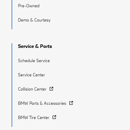
Pre-Owned
Demo & Courtesy
Service & Parts
Schedule Service
Service Center
Collision Center
BMW Parts & Accessories
BMW Tire Center