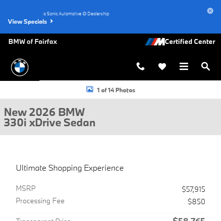
Skip to main content
a Sonic Automotive ® Dealership
View Specials
BMW of Fairfax
New 2026 BMW 330i xDrive Sedan Photo 1 of 14
1 of 14 Photos
New 2026 BMW
330i xDrive Sedan
Ultimate Shopping Experience
MSRP
$57,915
Processing Fee
$850
$58,765