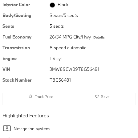
Interior Color
Black
Body/Seating
Sedan/5 seats
Seats
5 seats
Fuel Economy
26/34 MPG City/Hwy
Details
Transmission
8 speed automatic
Engine
I-4 cyl
VIN
3MW89CW09T8G56481
Stock Number
T8G56481
Track Price
Save
Highlighted Features
Navigation system