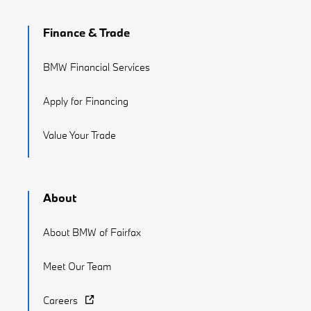
Finance & Trade
BMW Financial Services
Apply for Financing
Value Your Trade
About
About BMW of Fairfax
Meet Our Team
Careers