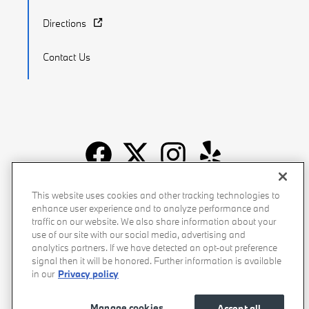
Directions
Contact Us
Recalls
Privacy Policy
Sitemap
Do Not Sell My Info
This website uses cookies and other tracking technologies to
enhance user experience and to analyze performance and
Accessibility
Manage Cookies
Terms of Use
traffic on our website. We also share information about your
use of our site with our social media, advertising and
analytics partners. If we have detected an opt-out preference
signal then it will be honored. Further information is available
in our
Privacy policy
Manage cookies
Accept all