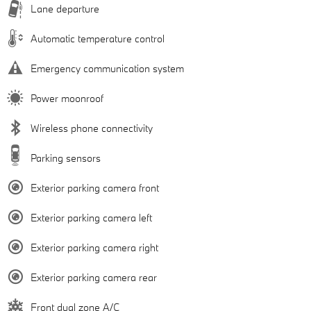
Lane departure
Automatic temperature control
Emergency communication system
Power moonroof
Wireless phone connectivity
Parking sensors
Exterior parking camera front
Exterior parking camera left
Exterior parking camera right
Exterior parking camera rear
Front dual zone A/C