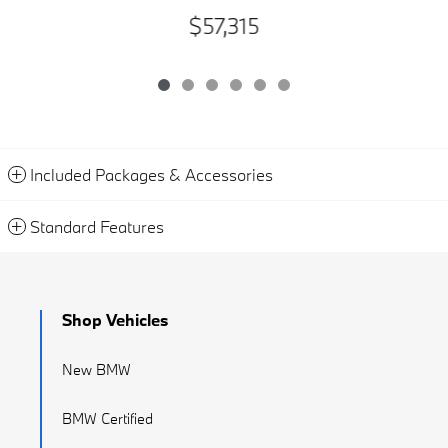
$57,315
Included Packages & Accessories
Standard Features
Shop Vehicles
New BMW
BMW Certified