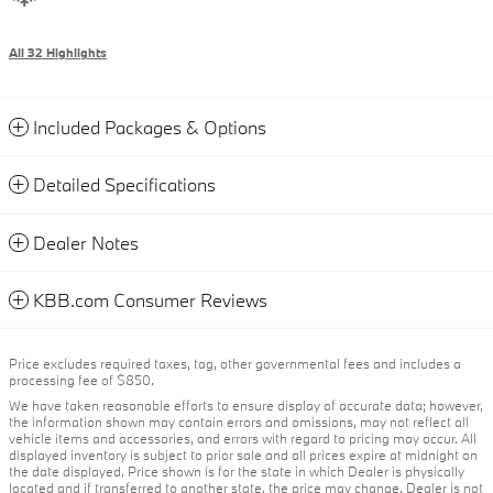
All 32 Highlights
Included Packages & Options
Detailed Specifications
Dealer Notes
KBB.com Consumer Reviews
Price excludes required taxes, tag, other governmental fees and includes a
processing fee of $850.
We have taken reasonable efforts to ensure display of accurate data; however,
the information shown may contain errors and omissions, may not reflect all
vehicle items and accessories, and errors with regard to pricing may occur. All
displayed inventory is subject to prior sale and all prices expire at midnight on
the date displayed. Price shown is for the state in which Dealer is physically
located and if transferred to another state, the price may change. Dealer is not