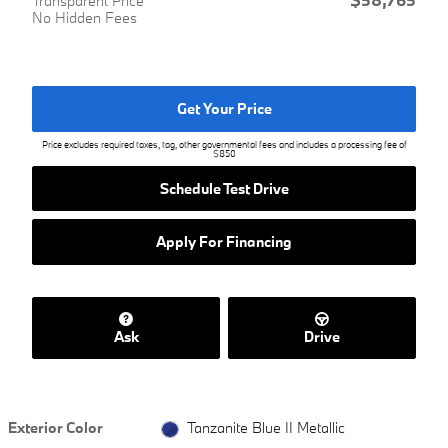
Transparent Price
No Hidden Fees
Get Your Price
Price excludes required taxes, tag, other governmental fees and includes a processing fee of
$850
Schedule Test Drive
Apply For Financing
Ask
Drive
Exterior Color
Tanzanite Blue II Metallic