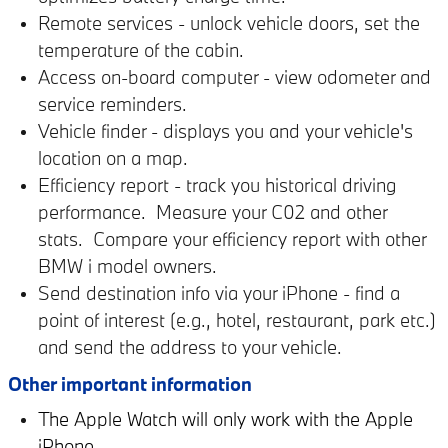
Remote services - unlock vehicle doors, set the
temperature of the cabin.
Access on-board computer - view odometer and
service reminders.
Vehicle finder - displays you and your vehicle's
location on a map.
Efficiency report - track you historical driving
performance. Measure your C02 and other
stats. Compare your efficiency report with other
BMW i model owners.
Send destination info via your iPhone - find a
point of interest (e.g., hotel, restaurant, park etc.)
and send the address to your vehicle.
Other important information
The Apple Watch will only work with the Apple
iPhone