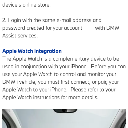
device's online store.
2. Login with the same e-mail address and
password created for your account with BMW
Assist services.
Apple Watch Integration
The Apple Watch is a complementary device to be
used in conjunction with your iPhone. Before you can
use your Apple Watch to control and monitor your
BMW i vehicle, you must first connect, or pair, your
Apple Watch to your iPhone. Please refer to your
Apple Watch instructions for more details.