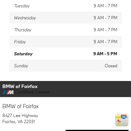
Tuesday
9 AM - 7 PM
Wednesday
9 AM - 7 PM
Thursday
9 AM - 7 PM
Friday
9 AM - 7 PM
Saturday
9 AM - 5 PM
Sunday
Closed
BMW of Fairfax
Certified Center
BMW of Fairfax
8427 Lee Highway
Fairfax
,
VA
22031