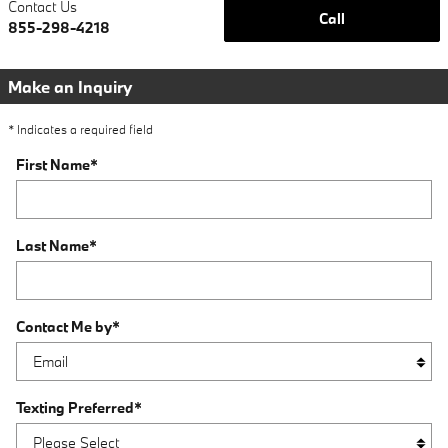
Contact Us
Call
855-298-4218
Make an Inquiry
* Indicates a required field
First Name
*
Last Name
*
Contact Me by
*
Texting Preferred
*