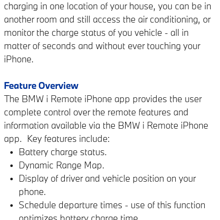
charging in one location of your house, you can be in
another room and still access the air conditioning, or
monitor the charge status of you vehicle - all in
matter of seconds and without ever touching your
iPhone.
Feature Overview
The BMW i Remote iPhone app provides the user
complete control over the remote features and
information available via the BMW i Remote iPhone
app. Key features include:
Battery charge status.
Dynamic Range Map.
Display of driver and vehicle position on your
phone.
Schedule departure times - use of this function
optimizes battery charge time.