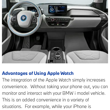
Advantages of Using Apple Watch
The integration of the Apple Watch simply increases
convenience.
Without taking your phone out, you can
monitor and interact with your BMW i model vehicle.
This is an added convenience in a variety of
situations. For example, while your iPhone is