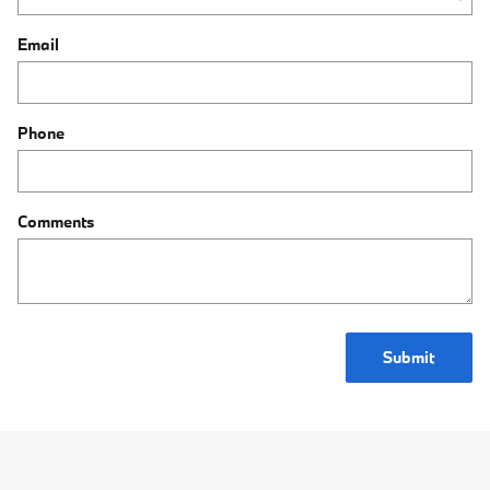
Email
Phone
Comments
Submit