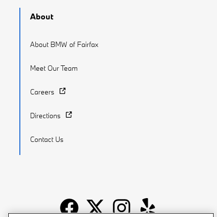
About
About BMW of Fairfax
Meet Our Team
Careers
Directions
Contact Us