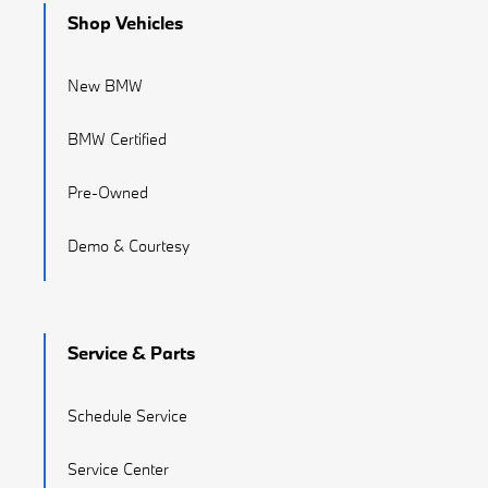
Shop Vehicles
New BMW
BMW Certified
Pre-Owned
Demo & Courtesy
Service & Parts
Schedule Service
Service Center