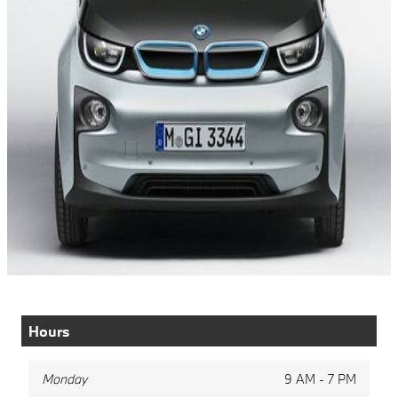
Hours
Monday
9 AM - 7 PM