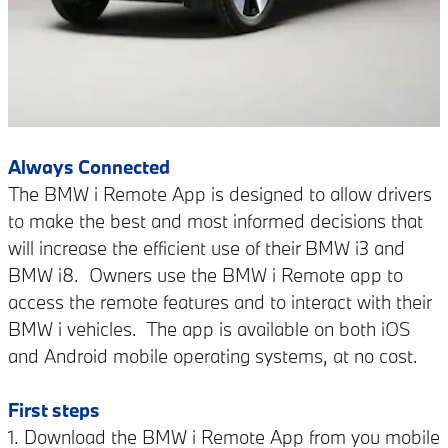
Always Connected
The BMW i Remote App is designed to allow drivers
to make the best and most informed decisions that
will increase the efficient use of their BMW i3 and
BMW i8.
Owners use the BMW i Remote app to
access the remote features and to interact with their
BMW i vehicles.
The app is available on both iOS
and Android mobile operating systems, at no cost.
First steps
1. Download the BMW i Remote App from you mobile