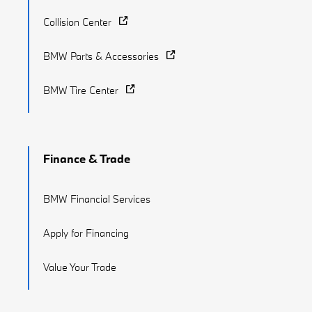
Collision Center
BMW Parts & Accessories
BMW Tire Center
Finance & Trade
BMW Financial Services
Apply for Financing
Value Your Trade