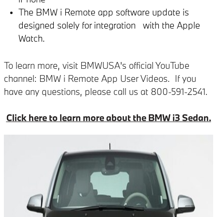
The BMW i Remote app software update is
designed solely for integration with the Apple
Watch.
To learn more, visit BMWUSA's official YouTube
channel: BMW i Remote App User Videos. If you
have any questions, please call us at 800-591-2541.
Click here to learn more about the BMW i3 Sedan.