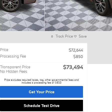
Track Price
Save
Price
$72,644
Processing Fee
$850
$73,494
Transparent Price
No Hidden Fees
Price excludes required taxes, tag, other governmental fees and
includes a processing fee of $850
Get Your Price
Schedule Test Drive