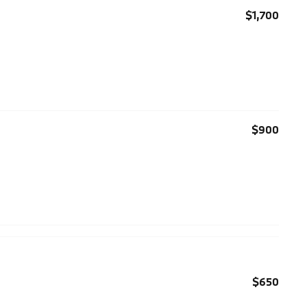
$1,700
$900
$650