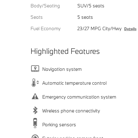
Body/Seating
SUV/5 seats
Seats
5 seats
Fuel Economy
23/27 MPG City/Hwy
Details
Highlighted Features
Navigation system
Automatic temperature control
Emergency communication system
Wireless phone connectivity
Parking sensors