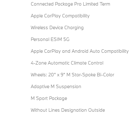
Connected Package Pro Limited Term
Apple CarPlay Compatibility
Wireless Device Charging
Personal ESIM 5G
Apple CarPlay and Android Auto Compatibility
4-Zone Automatic Climate Control
Wheels: 20" x 9" M Star-Spoke Bi-Color
Adaptive M Suspension
M Sport Package
Without Lines Designation Outside