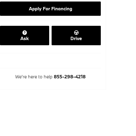
Apply For Financing
Ask
Drive
We're here to help
855-298-4218