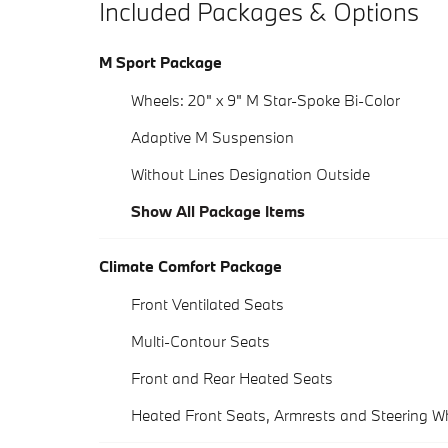
Included Packages & Options
M Sport Package
Wheels: 20" x 9" M Star-Spoke Bi-Color
Adaptive M Suspension
Without Lines Designation Outside
Show All Package Items
Climate Comfort Package
Front Ventilated Seats
Multi-Contour Seats
Front and Rear Heated Seats
Heated Front Seats, Armrests and Steering W