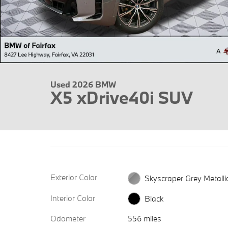
Used 2026 BMW
X5 xDrive40i SUV
Exterior Color
Skyscraper Grey Metalli
Interior Color
Black
Odometer
556 miles