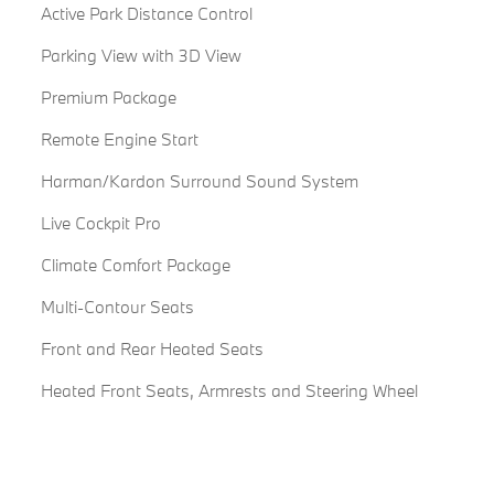
Active Park Distance Control
Parking View with 3D View
Premium Package
Remote Engine Start
Harman/Kardon Surround Sound System
Live Cockpit Pro
Climate Comfort Package
Multi-Contour Seats
Front and Rear Heated Seats
Heated Front Seats, Armrests and Steering Wheel