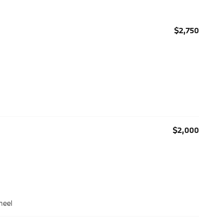
$2,750
$2,000
heel