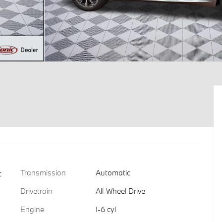
Transmission
Automatic
c
Drivetrain
All-Wheel Drive
Engine
I-6 cyl