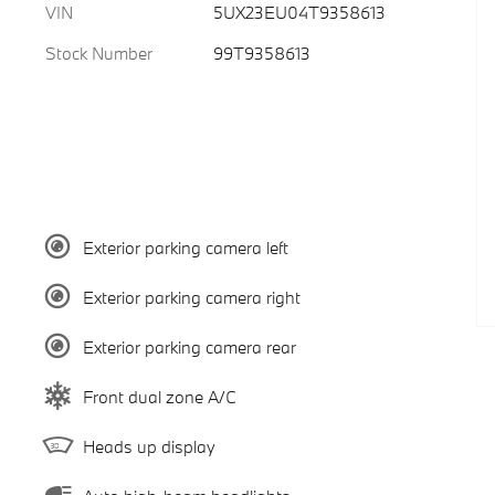
VIN
5UX23EU04T9358613
Stock Number
99T9358613
Exterior parking camera left
Exterior parking camera right
Exterior parking camera rear
Front dual zone A/C
Heads up display