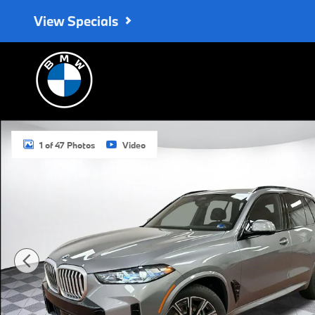
Skip to main content
View Specials
Used 2026 BMW X5 xDrive40i SUV Photo 1 of 47
1 of 47 Photos
Video