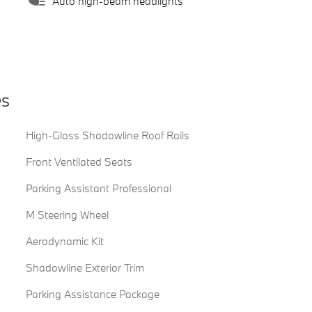
Auto high-beam headlights
es
High-Gloss Shadowline Roof Rails
Front Ventilated Seats
Parking Assistant Professional
M Steering Wheel
Aerodynamic Kit
Shadowline Exterior Trim
Parking Assistance Package