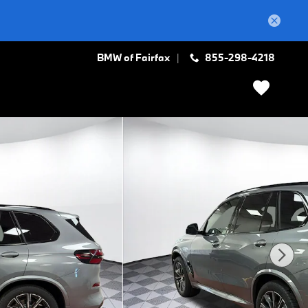
BMW of Fairfax
855-298-4218