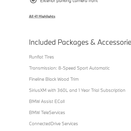
Exterior parking camera front
All 41 Highlights
Included Packages & Accessori
Runflat Tires
Transmission: 8-Speed Sport Automatic
Fineline Black Wood Trim
SiriusXM with 360L and 1 Year Trial Subscription
BMW Assist ECall
BMW TeleServices
ConnectedDrive Services