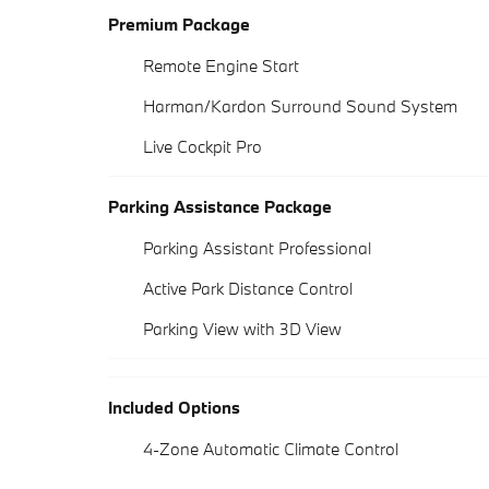
Premium Package
Remote Engine Start
Harman/Kardon Surround Sound System
Live Cockpit Pro
Parking Assistance Package
Parking Assistant Professional
Active Park Distance Control
Parking View with 3D View
Included Options
4-Zone Automatic Climate Control