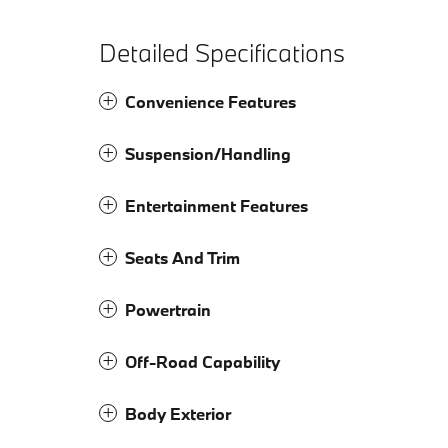
Detailed Specifications
Convenience Features
Suspension/Handling
Entertainment Features
Seats And Trim
Powertrain
Off-Road Capability
Body Exterior