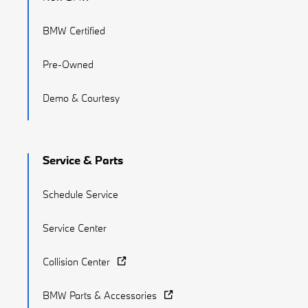
BMW Certified
Pre-Owned
Demo & Courtesy
Service & Parts
Schedule Service
Service Center
Collision Center
BMW Parts & Accessories