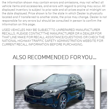
the information shown may contain errors and omissions, may not reflect all
vehicle items and accessories, and errors with regard to pricing may occur. All
displayed inventory is subject to prior sale and all prices expire at midnight on
the date displayed. Price shown is for the state in which Dealer is physically
located and if transferred to another state, the price may change. Dealer is not
responsible for any errors but should be consulted in person to confirm the
information on this page.
USED VEHICLES MAY BE SUBJECT TO UNREPAIRED MANUFACTURER
RECALLS. PLEASE CONTACT THE MANUFACTURER OR A DEALER FOR
THAT LINE MAKE FOR RECALL ASSISTANCE/QUESTIONS OR CHECK THE
NATIONAL HIGHWAY TRAFFIC SAFETY ADMINISTRATION WEBSITE FOR
CURRENT RECALL INFORMATION BEFORE PURCHASING.
ALSO RECOMMENDED FOR YOU...
Slide 1 of 2