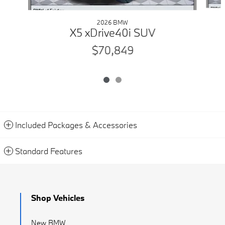
2026 BMW
X5 xDrive40i SUV
$70,849
Included Packages & Accessories
Standard Features
Shop Vehicles
New BMW