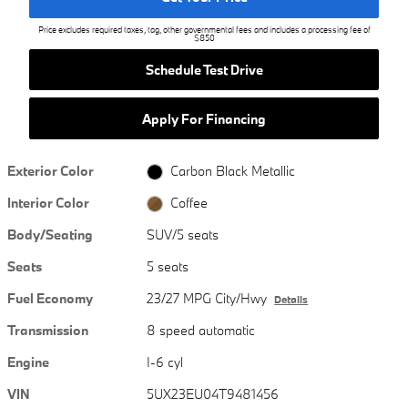
Price excludes required taxes, tag, other governmental fees and includes a processing fee of
$850
Schedule Test Drive
Apply For Financing
Exterior Color
Carbon Black Metallic
Interior Color
Coffee
Body/Seating
SUV/5 seats
Seats
5 seats
Fuel Economy
23/27 MPG City/Hwy
Details
Transmission
8 speed automatic
Engine
I-6 cyl
VIN
5UX23EU04T9481456