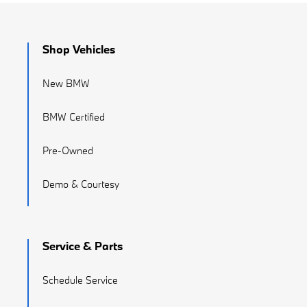
Shop Vehicles
New BMW
BMW Certified
Pre-Owned
Demo & Courtesy
Service & Parts
Schedule Service