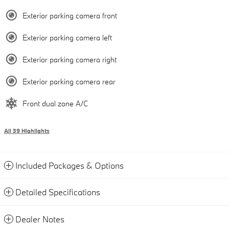
Exterior parking camera front
Exterior parking camera left
Exterior parking camera right
Exterior parking camera rear
Front dual zone A/C
All 39 Highlights
Included Packages & Options
Detailed Specifications
Dealer Notes