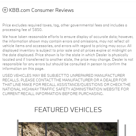
KBB.com Consumer Reviews
Price excludes required taxes, tag, other governmental fees and includes a
processing fee of $850.
We have taken reasonable efforts to ensure display of accurate data; however,
the information shown may contain errors and omissions, may not reflect all
vehicle items and accessories, and errors with regard to pricing may occur. All
displayed inventory is subject to prior sale and all prices expire at midnight on
the date displayed. Price shown is for the state in which Dealer is physically
located and if transferred to another state, the price may change. Dealer is not
responsible for any errors but should be consulted in person to confirm the
information on this page.
USED VEHICLES MAY BE SUBJECT TO UNREPAIRED MANUFACTURER
RECALLS. PLEASE CONTACT THE MANUFACTURER OR A DEALER FOR
THAT LINE MAKE FOR RECALL ASSISTANCE/QUESTIONS OR CHECK THE
NATIONAL HIGHWAY TRAFFIC SAFETY ADMINISTRATION WEBSITE FOR
CURRENT RECALL INFORMATION BEFORE PURCHASING.
FEATURED VEHICLES
Slide 1 of 6