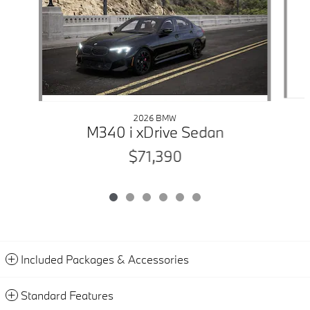
2026 BMW
M340 i xDrive Sedan
$71,390
Included Packages & Accessories
Standard Features