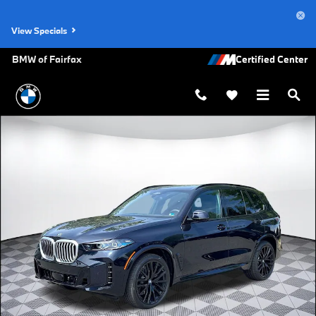
Skip to main content
View Specials
BMW of Fairfax
New 2026 BMW X5 xDrive40i SUV Photo 1 of 44