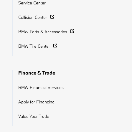
Service Center
Collision Center
BMW Parts & Accessories
BMW Tire Center
Finance & Trade
BMW Financial Services
Apply for Financing
Value Your Trade