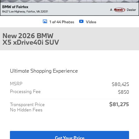
1 of 44 Photos
Video
New 2026 BMW
X5 xDrive40i SUV
Ultimate Shopping Experience
MSRP
$80,425
Processing Fee
$850
$81,275
Transparent Price
No Hidden Fees
Get Your Price