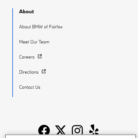
About
About BMW of Fairfax
Meet Our Team
Careers
Directions
Contact Us