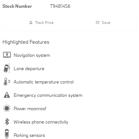
Stock Number
T9481456
Track Price
Save
Highlighted Features
Navigation system
Lane departure
Automatic temperature control
Emergency communication system
Power moonroof
Wireless phone connectivity
Parking sensors