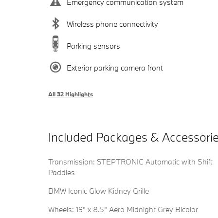
Emergency communication system
Wireless phone connectivity
Parking sensors
Exterior parking camera front
All 32 Highlights
Included Packages & Accessori
Transmission: STEPTRONIC Automatic with Shift
Paddles
BMW Iconic Glow Kidney Grille
Wheels: 19" x 8.5" Aero Midnight Grey Bicolor