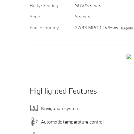
Body/Seating
SUV/5 seats
Seats
5 seats
Fuel Economy
27/33 MPG City/Hwy
Details
Highlighted Features
Navigation system
Automatic temperature control