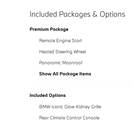
Included Packages & Options
Premium Package
Remote Engine Start
Heated Steering Wheel
Panoramic Moonroof
Show All Package Items
Included Options
BMW Iconic Glow Kidney Grille
Rear Climate Control Console