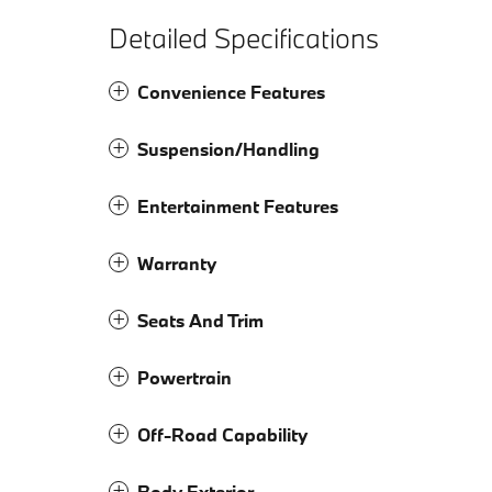
Detailed Specifications
Convenience Features
Suspension/Handling
Entertainment Features
Warranty
Seats And Trim
Powertrain
Off-Road Capability
Body Exterior