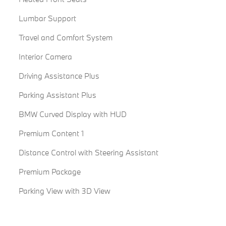
Lumbar Support
Travel and Comfort System
Interior Camera
Driving Assistance Plus
Parking Assistant Plus
BMW Curved Display with HUD
Premium Content 1
Distance Control with Steering Assistant
Premium Package
Parking View with 3D View