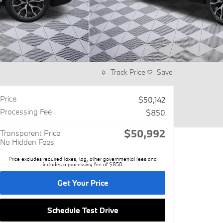
Track Price
Save
Price
$50,142
Processing Fee
$850
$50,992
Transparent Price
No Hidden Fees
Price excludes required taxes, tag, other governmental fees and
includes a processing fee of $850
Get Your Price
Schedule Test Drive