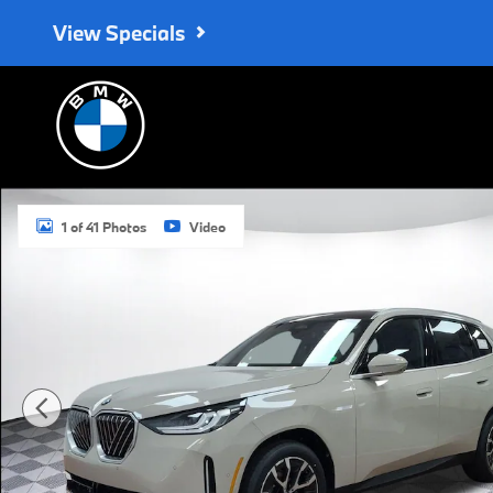
Skip to main content
View Specials
Used 2026 BMW X3 30 xDrive SUV Photo 1 of 41
1 of 41 Photos
Video