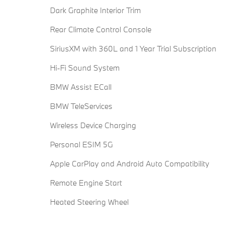
Dark Graphite Interior Trim
Rear Climate Control Console
SiriusXM with 360L and 1 Year Trial Subscription
Hi-Fi Sound System
BMW Assist ECall
BMW TeleServices
Wireless Device Charging
Personal ESIM 5G
Apple CarPlay and Android Auto Compatibility
Remote Engine Start
Heated Steering Wheel