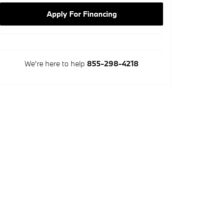
Apply For Financing
We're here to help
855-298-4218