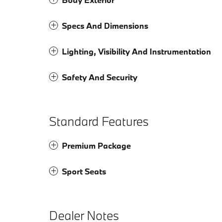
Specs And Dimensions
Lighting, Visibility And Instrumentation
Safety And Security
Standard Features
Premium Package
Sport Seats
Dealer Notes