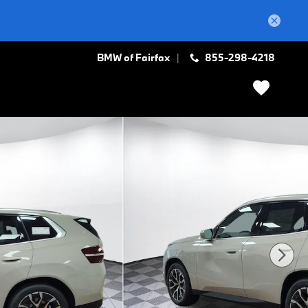
BMW of Fairfax
855-298-4218