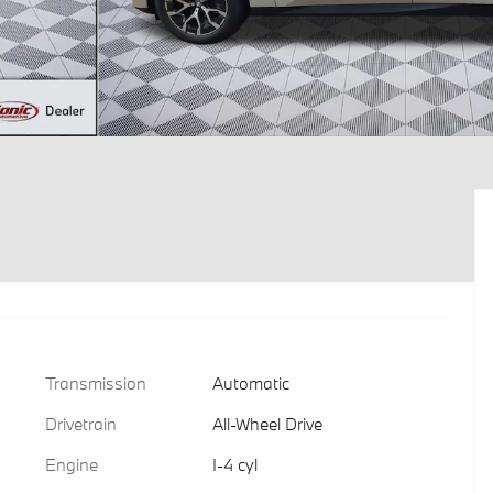
Transmission
Automatic
Drivetrain
All-Wheel Drive
Engine
I-4 cyl