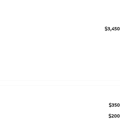
$3,450
$350
$200