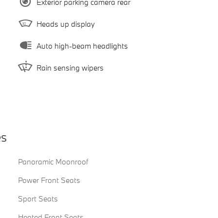
Exterior parking camera rear
Heads up display
Auto high-beam headlights
Rain sensing wipers
es
Panoramic Moonroof
Power Front Seats
Sport Seats
Heated Front Seats