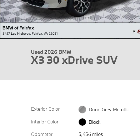
Used 2026 BMW
X3 30 xDrive SUV
Exterior Color
Dune Grey Metallic
Interior Color
Black
Odometer
5,456 miles