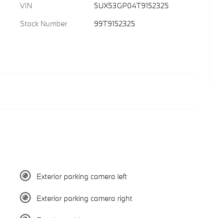
VIN
5UX53GP04T9152325
Stock Number
99T9152325
Exterior parking camera left
Exterior parking camera right