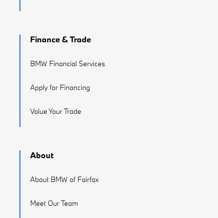
Finance & Trade
BMW Financial Services
Apply for Financing
Value Your Trade
About
About BMW of Fairfax
Meet Our Team