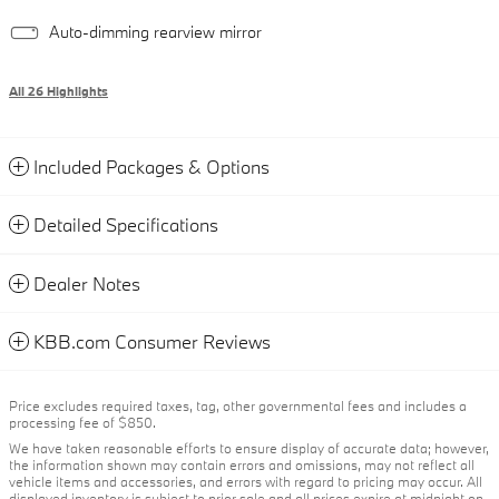
Auto-dimming rearview mirror
All 26 Highlights
Included Packages & Options
Detailed Specifications
Dealer Notes
KBB.com Consumer Reviews
Price excludes required taxes, tag, other governmental fees and includes a
processing fee of $850.
We have taken reasonable efforts to ensure display of accurate data; however,
the information shown may contain errors and omissions, may not reflect all
vehicle items and accessories, and errors with regard to pricing may occur. All
displayed inventory is subject to prior sale and all prices expire at midnight on