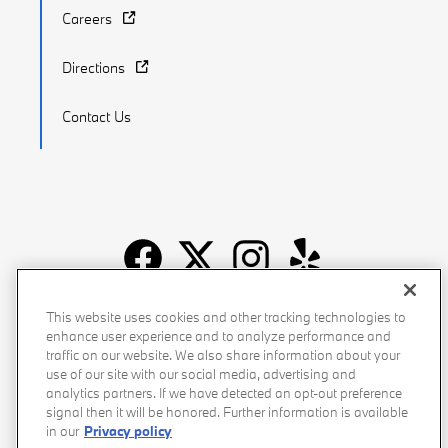
Careers
Directions
Contact Us
Recalls
Privacy Policy
Sitemap
Do Not Sell My Info
This website uses cookies and other tracking technologies to
enhance user experience and to analyze performance and
Accessibility
Manage Cookies
Terms of Use
traffic on our website. We also share information about your
use of our site with our social media, advertising and
analytics partners. If we have detected an opt-out preference
signal then it will be honored. Further information is available
in our
Privacy policy