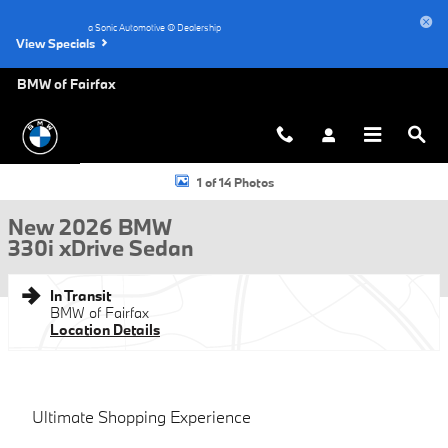
Skip to main content
a Sonic Automotive ® Dealership
View Specials
BMW of Fairfax
New 2026 BMW 330i xDrive Sedan Photo 1 of 14
1 of 14 Photos
New 2026 BMW
330i xDrive Sedan
In Transit
BMW of Fairfax
Location Details
Ultimate Shopping Experience