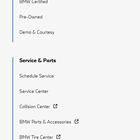
BMW Certified
Pre-Owned
Demo & Courtesy
Service & Parts
Schedule Service
Service Center
Collision Center
BMW Parts & Accessories
BMW Tire Center