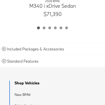
2026 BMW
M340 i xDrive Sedan
$71,390
Included Packages & Accessories
Standard Features
Shop Vehicles
New BMW