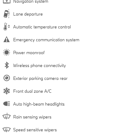
Navigation system
Lane departure
Automatic temperature control
Emergency communication system
Power moonroof
Wireless phone connectivity
Exterior parking camera rear
Front dual zone A/C
Auto high-beam headlights
Rain sensing wipers
Speed sensitive wipers