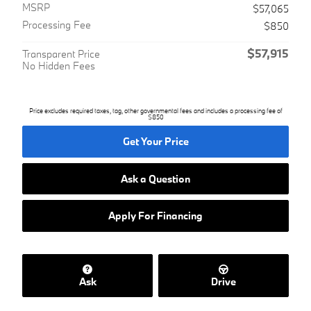
MSRP
$57,065
Processing Fee
$850
$57,915
Transparent Price
No Hidden Fees
Price excludes required taxes, tag, other governmental fees and includes a processing fee of
$850
Get Your Price
Ask a Question
Apply For Financing
Ask
Drive