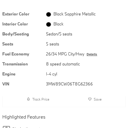
Exterior Color
Black Sapphire Metallic
Interior Color
Black
Body/Seating
Sedan/5 seats
Seats
5 seats
Fuel Economy
26/34 MPG City/Hwy
Details
Transmission
8 speed automatic
Engine
I-4 cyl
VIN
3MW89CW06T8G62366
Track Price
Save
Highlighted Features