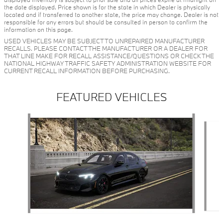
the date displayed. Price shown is for the state in which Dealer is physically
located and if transferred to another state, the price may change. Dealer is not
responsible for any errors but should be consulted in person to confirm the
information on this page.
USED VEHICLES MAY BE SUBJECT TO UNREPAIRED MANUFACTURER
RECALLS. PLEASE CONTACT THE MANUFACTURER OR A DEALER FOR
THAT LINE MAKE FOR RECALL ASSISTANCE/QUESTIONS OR CHECK THE
NATIONAL HIGHWAY TRAFFIC SAFETY ADMINISTRATION WEBSITE FOR
CURRENT RECALL INFORMATION BEFORE PURCHASING.
FEATURED VEHICLES
Slide 1 of 6