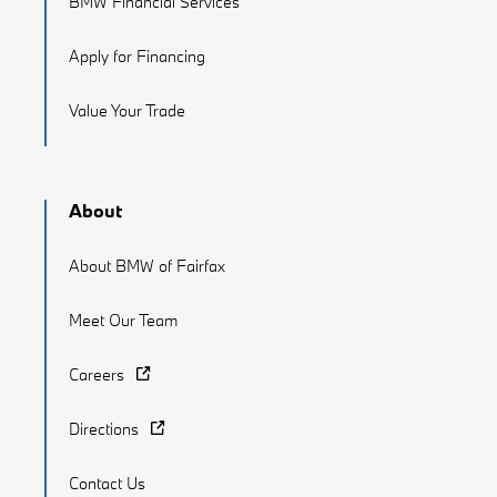
BMW Financial Services
Apply for Financing
Value Your Trade
About
About BMW of Fairfax
Meet Our Team
Careers
Directions
Contact Us