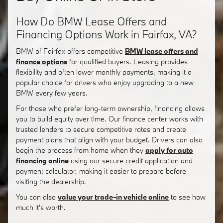
How Do BMW Lease Offers and
Financing Options Work in Fairfax, VA?
BMW of Fairfax offers competitive
BMW lease offers and
finance options
for qualified buyers. Leasing provides
flexibility and often lower monthly payments, making it a
popular choice for drivers who enjoy upgrading to a new
BMW every few years.
For those who prefer long-term ownership, financing allows
you to build equity over time. Our finance center works with
trusted lenders to secure competitive rates and create
payment plans that align with your budget. Drivers can also
begin the process from home when they
apply for auto
financing online
using our secure credit application and
payment calculator, making it easier to prepare before
visiting the dealership.
You can also
value your trade-in vehicle online
to see how
much it's worth.