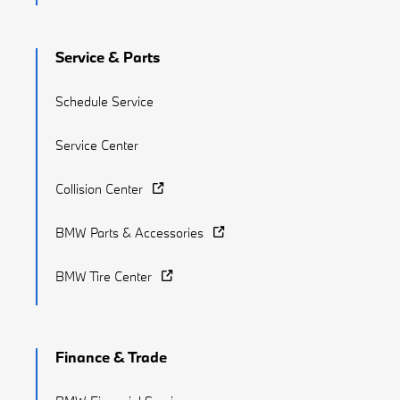
Service & Parts
Schedule Service
Service Center
Collision Center
BMW Parts & Accessories
BMW Tire Center
Finance & Trade