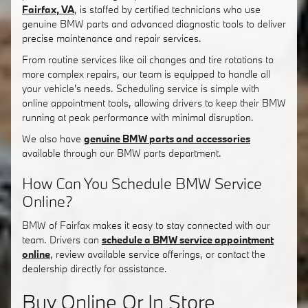
Fairfax, VA
, is staffed by certified technicians who use
genuine BMW parts and advanced diagnostic tools to deliver
precise maintenance and repair services.
From routine services like oil changes and tire rotations to
more complex repairs, our team is equipped to handle all
your vehicle's needs. Scheduling service is simple with
online appointment tools, allowing drivers to keep their BMW
running at peak performance with minimal disruption.
We also have
genuine BMW parts and accessories
available through our BMW parts department.
How Can You Schedule BMW Service
Online?
BMW of Fairfax makes it easy to stay connected with our
team. Drivers can
schedule a BMW service appointment
online
, review available service offerings, or contact the
dealership directly for assistance.
Buy Online Or In Store