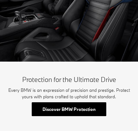
Protection for the Ultimate Drive
Every BMW is an expression of precision and prestige. Protect
yours with plans crafted to uphold that standard.
Discover BMW Protection