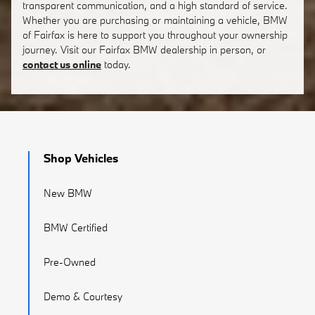
transparent communication, and a high standard of service.
Whether you are purchasing or maintaining a vehicle, BMW
of Fairfax is here to support you throughout your ownership
journey. Visit our Fairfax BMW dealership in person, or
contact us online
today.
Shop Vehicles
New BMW
BMW Certified
Pre-Owned
Demo & Courtesy