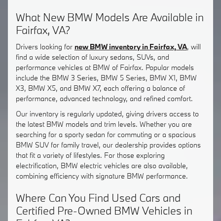
What New BMW Models Are Available in
Fairfax, VA?
Drivers looking for
new BMW inventory in Fairfax, VA
, will
find a wide selection of luxury sedans, SUVs, and
performance vehicles at BMW of Fairfax. Popular models
include the BMW 3 Series, BMW 5 Series, BMW X1, BMW
X3, BMW X5, and BMW X7, each offering a balance of
performance, advanced technology, and refined comfort.
Our inventory is regularly updated, giving drivers access to
the latest BMW models and trim levels. Whether you are
searching for a sporty sedan for commuting or a spacious
BMW SUV for family travel, our dealership provides options
that fit a variety of lifestyles. For those exploring
electrification, BMW electric vehicles are also available,
combining efficiency with signature BMW performance.
Where Can You Find Used Cars and
Certified Pre-Owned BMW Vehicles in