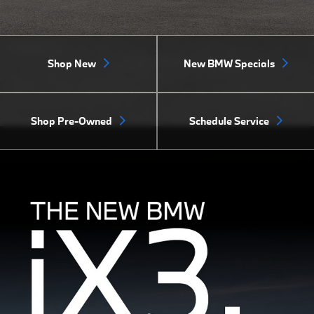
Shop New
New BMW Specials
Shop Pre-Owned
Schedule Service