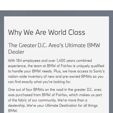
Why We Are World Class
The Greater D.C. Area's Ultimate BMW
Dealer
With 184 employees and over 1,400 years combined
experience, the team at BMW of Fairfax is uniquely qualified
to handle your BMW needs. Plus, we have access to Sonic's
nation-wide inventory of new and pre-owned BMWs so you
can find exactly what you're looking for.
One out of four BMWs on the road in the greater D.C. area
was purchased from BMW of Fairfax, which makes us part
of the fabric of our community. We're more than a
dealership. We're your Ultimate Destination for all things
BMW.