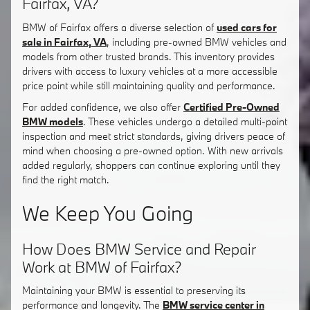
Fairfax, VA?
BMW of Fairfax offers a diverse selection of
used cars for
sale in Fairfax, VA
, including pre-owned BMW vehicles and
models from other trusted brands. This inventory provides
drivers with access to luxury vehicles at a more accessible
price point while still maintaining quality and performance.
For added confidence, we also offer
Certified Pre-Owned
BMW models
. These vehicles undergo a detailed multi-point
inspection and meet strict standards, giving drivers peace of
mind when choosing a pre-owned option. With new arrivals
added regularly, shoppers can continue exploring until they
find the right match.
We Keep You Going
How Does BMW Service and Repair
Work at BMW of Fairfax?
Maintaining your BMW is essential to preserving its
performance and longevity. The
BMW service center in