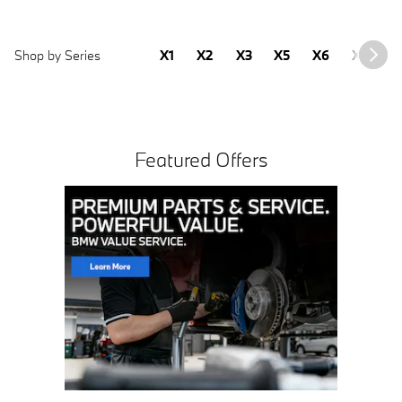
Shop by Series
X1
X2
X3
X5
X6
X7
2
Featured Offers
Click Here for Offer Details
Open Details Modal