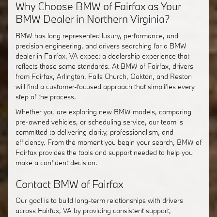
Why Choose BMW of Fairfax as Your
BMW Dealer in Northern Virginia?
BMW has long represented luxury, performance, and
precision engineering, and drivers searching for a BMW
dealer in Fairfax, VA expect a dealership experience that
reflects those same standards. At BMW of Fairfax, drivers
from Fairfax, Arlington, Falls Church, Oakton, and Reston
will find a customer-focused approach that simplifies every
step of the process.
Whether you are exploring new BMW models, comparing
pre-owned vehicles, or scheduling service, our team is
committed to delivering clarity, professionalism, and
efficiency. From the moment you begin your search, BMW of
Fairfax provides the tools and support needed to help you
make a confident decision.
Contact BMW of Fairfax
Our goal is to build long-term relationships with drivers
across Fairfax, VA by providing consistent support,