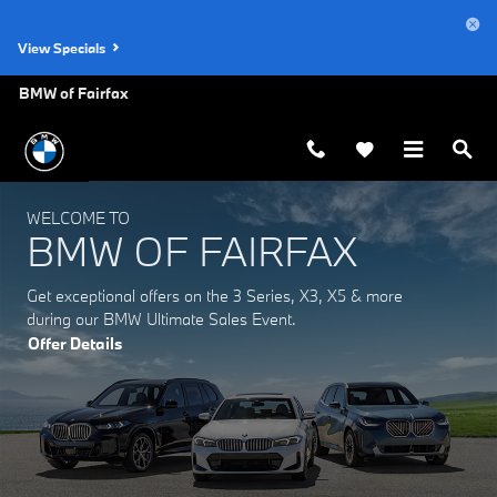
BMW of Fairfax
Skip to main content
View Specials
BMW of Fairfax
WELCOME TO
BMW OF FAIRFAX
Get exceptional offers on the 3 Series, X3, X5 & more
during our BMW Ultimate Sales Event.
Offer Details