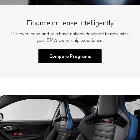
Finance or Lease Intelligently
Discover lease and purchase options designed to maximize
your BMW ownership experience.
Compare Programs