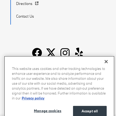
Directions
Contact Us
Recalls
Privacy Policy
Sitemap
Do Not Sell My Info
This website uses cookies and other tracking technologies to
enhance user experience and to analyze performance and
Accessibility
Manage Cookies
Terms of Use
traffic on our website. We also share information about your
use of our site with our social media, advertising and
analytics partners. If we have detected an opt-out preference
signal then it will be honored. Further information is available
in our
Privacy policy
Manage cookies
Accept all