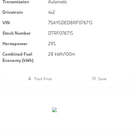
Transmission
Automatic
Drivetrain
4x2
VIN
7SAYGDED8RF076715
Stock Number
DTRF076715
Horsepower
295
Combined Fuel
28 kWh/100m
Economy (kWh)
Track Price
Save