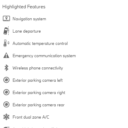
Highlighted Features
Navigation system
Lane departure
Automatic temperature control
Emergency communication system
Wireless phone connectivity
Exterior parking camera left
Exterior parking camera right
Exterior parking camera rear
Front dual zone A/C