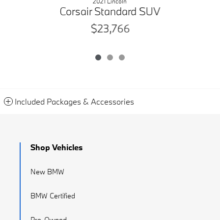
2021 Lincoln
Corsair Standard SUV
$23,766
Included Packages & Accessories
Shop Vehicles
New BMW
BMW Certified
Pre-Owned