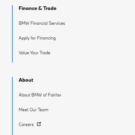
Finance & Trade
BMW Financial Services
Apply for Financing
Value Your Trade
About
About BMW of Fairfax
Meet Our Team
Careers