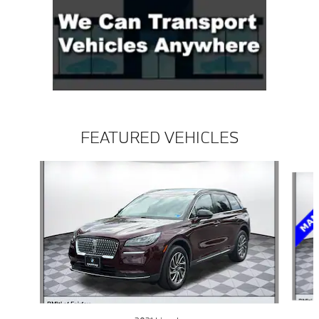
FEATURED VEHICLES
Slide 1 of 3