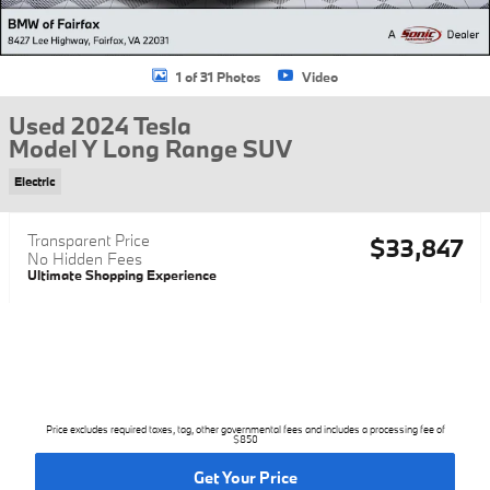
1 of 31 Photos
Video
Used 2024 Tesla
Model Y Long Range SUV
Electric
Transparent Price
$33,847
No Hidden Fees
Ultimate Shopping Experience
Price excludes required taxes, tag, other governmental fees and includes a processing fee of
$850
Get Your Price