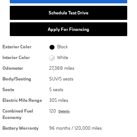
Schedule Test Drive
Apply For Financing
Exterior Color
Black
Interior Color
White
Odometer
27,388 miles
Body/Seating
SUV/5 seats
Seats
5 seats
Electric Mile Range
305 miles
Combined Fuel
120
Details
Economy
Battery Warranty
96 months / 120,000 miles