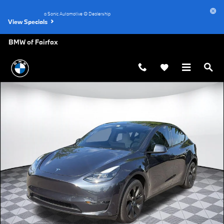
Skip to main content
a Sonic Automotive ® Dealership
View Specials
BMW of Fairfax
Used 2024 Tesla Model Y Long Range SUV Photo 1 of 31