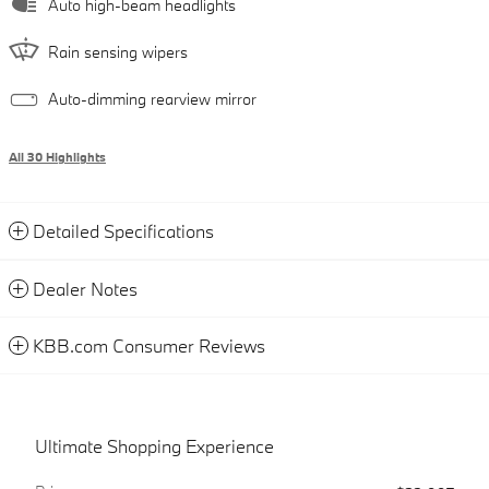
Auto high-beam headlights
Rain sensing wipers
Auto-dimming rearview mirror
All 30 Highlights
Detailed Specifications
Dealer Notes
KBB.com Consumer Reviews
Ultimate Shopping Experience