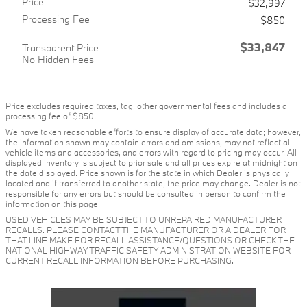
Price
$32,997
Processing Fee
$850
$33,847
Transparent Price
No Hidden Fees
Price excludes required taxes, tag, other governmental fees and includes a
processing fee of $850.
We have taken reasonable efforts to ensure display of accurate data; however,
the information shown may contain errors and omissions, may not reflect all
vehicle items and accessories, and errors with regard to pricing may occur. All
displayed inventory is subject to prior sale and all prices expire at midnight on
the date displayed. Price shown is for the state in which Dealer is physically
located and if transferred to another state, the price may change. Dealer is not
responsible for any errors but should be consulted in person to confirm the
information on this page.
USED VEHICLES MAY BE SUBJECT TO UNREPAIRED MANUFACTURER
RECALLS. PLEASE CONTACT THE MANUFACTURER OR A DEALER FOR
THAT LINE MAKE FOR RECALL ASSISTANCE/QUESTIONS OR CHECK THE
NATIONAL HIGHWAY TRAFFIC SAFETY ADMINISTRATION WEBSITE FOR
CURRENT RECALL INFORMATION BEFORE PURCHASING.