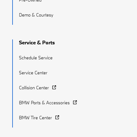
Demo & Courtesy
Service & Parts
Schedule Service
Service Center
Collision Center
BMW Parts & Accessories
BMW Tire Center