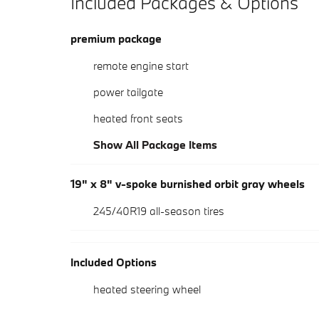
Included Packages & Options
premium package
remote engine start
power tailgate
heated front seats
Show All Package Items
19" x 8" v-spoke burnished orbit gray wheels
245/40R19 all-season tires
Included Options
heated steering wheel