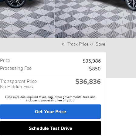
Track Price
Save
Price
$35,986
Processing Fee
$850
$36,836
Transparent Price
No Hidden Fees
Price excludes required taxes, tag, other governmental fees and
includes a processing fee of $850
Get Your Price
Schedule Test Drive