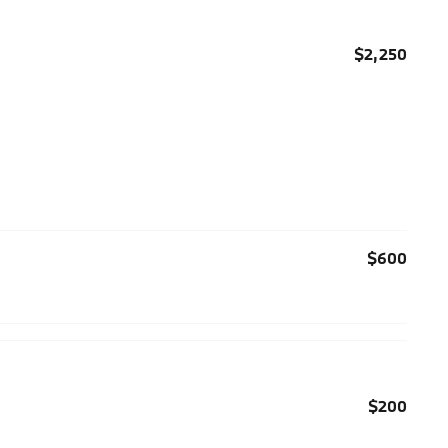
$2,250
$600
$200