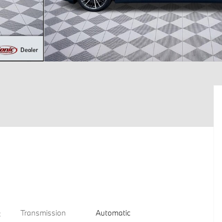
Transmission
Automatic
c