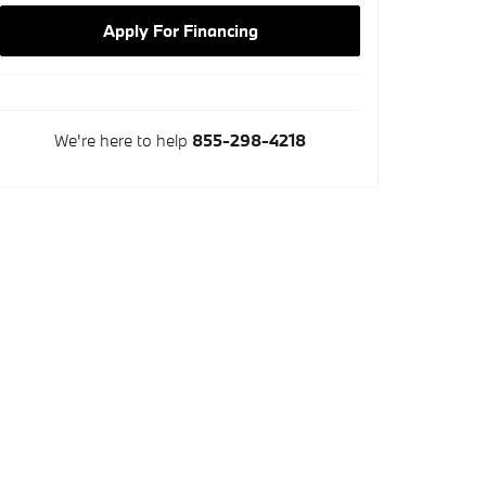
Apply For Financing
We're here to help
855-298-4218