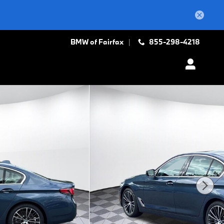
BMW of Fairfax
855-298-4218