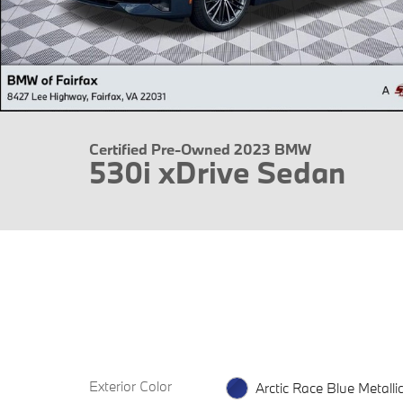
Certified Pre-Owned 2023 BMW
530i xDrive Sedan
Exterior Color
Arctic Race Blue Metalli