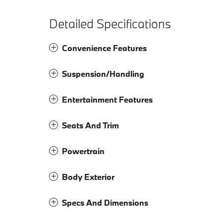
Detailed Specifications
Convenience Features
Suspension/Handling
Entertainment Features
Seats And Trim
Powertrain
Body Exterior
Specs And Dimensions