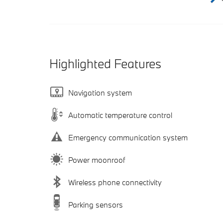
Highlighted Features
Navigation system
Automatic temperature control
Emergency communication system
Power moonroof
Wireless phone connectivity
Parking sensors