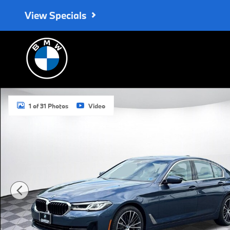
Skip to main content
View Specials
Certified 2023 BMW 530i xDrive Sedan Photo 1 of 31
1 of 31 Photos
Video