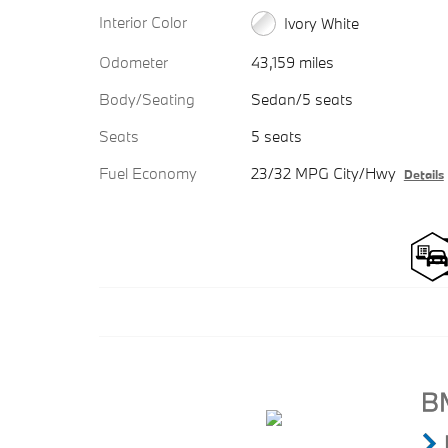
Interior Color
Ivory White
Odometer
43,159 miles
Body/Seating
Sedan/5 seats
Seats
5 seats
Fuel Economy
23/32 MPG City/Hwy
Details