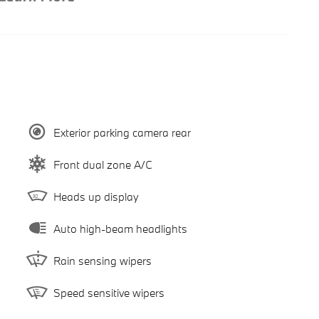
Exterior parking camera rear
Front dual zone A/C
Heads up display
Auto high-beam headlights
Rain sensing wipers
Speed sensitive wipers