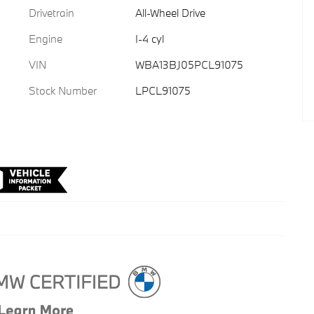
Drivetrain
All-Wheel Drive
Engine
I-4 cyl
VIN
WBA13BJ05PCL91075
Stock Number
LPCL91075