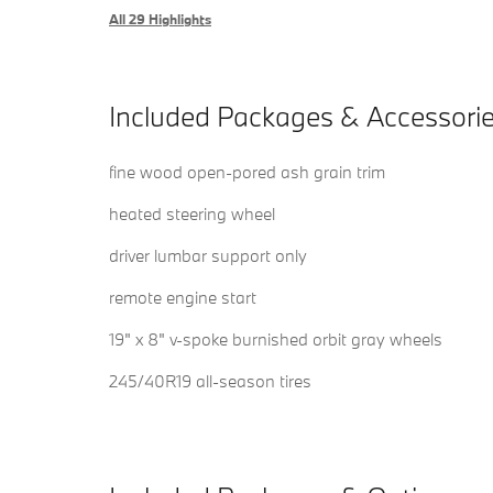
All 29 Highlights
Included Packages & Accessori
fine wood open-pored ash grain trim
heated steering wheel
driver lumbar support only
remote engine start
19" x 8" v-spoke burnished orbit gray wheels
245/40R19 all-season tires