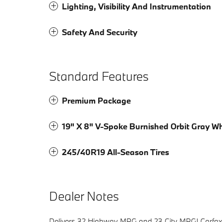
Lighting, Visibility And Instrumentation
Safety And Security
Standard Features
Premium Package
19" X 8" V-Spoke Burnished Orbit Gray W
245/40R19 All-Season Tires
Dealer Notes
Delivers 32 Highway MPG and 23 City MPG! Carfax