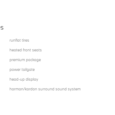
es
runflat tires
heated front seats
premium package
power tailgate
head-up display
harman/kardon surround sound system