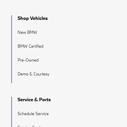
Shop Vehicles
New BMW
BMW Certified
Pre-Owned
Demo & Courtesy
Service & Parts
Schedule Service