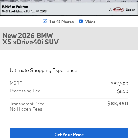
1 of 45 Photos
Video
New 2026 BMW
X5 xDrive40i SUV
Ultimate Shopping Experience
MSRP
$82,500
Processing Fee
$850
$83,350
Transparent Price
No Hidden Fees
Get Your Price