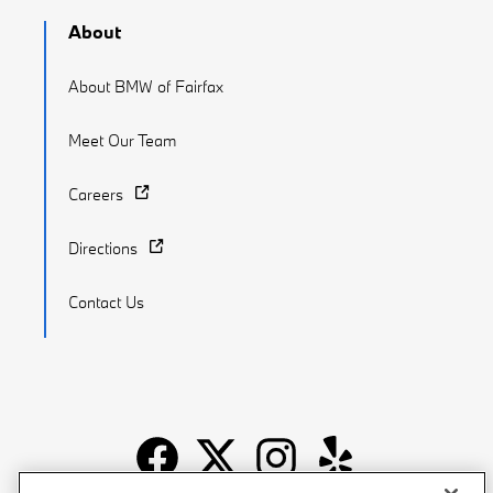
About
About BMW of Fairfax
Meet Our Team
Careers
Directions
Contact Us