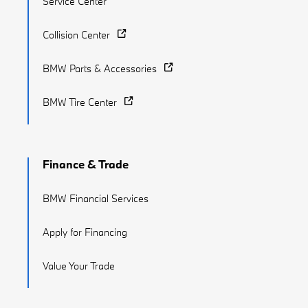
Service Center
Collision Center
BMW Parts & Accessories
BMW Tire Center
Finance & Trade
BMW Financial Services
Apply for Financing
Value Your Trade