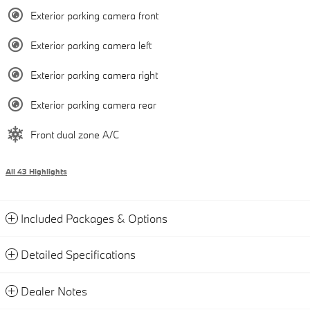
Exterior parking camera front
Exterior parking camera left
Exterior parking camera right
Exterior parking camera rear
Front dual zone A/C
All 43 Highlights
Included Packages & Options
Detailed Specifications
Dealer Notes