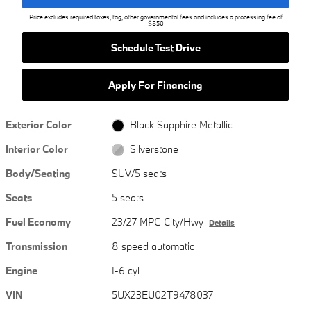
Price excludes required taxes, tag, other governmental fees and includes a processing fee of
$850
Schedule Test Drive
Apply For Financing
Exterior Color
Black Sapphire Metallic
Interior Color
Silverstone
Body/Seating
SUV/5 seats
Seats
5 seats
Fuel Economy
23/27 MPG City/Hwy
Details
Transmission
8 speed automatic
Engine
I-6 cyl
VIN
5UX23EU02T9478037