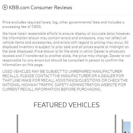
KBB.com Consumer Reviews
Price excludes required taxes, tag, other governmental fees and includes a
processing fee of $850.
We have taken reasonable efforts to ensure display of accurate data; however,
the information shown may contain errors and omissions, may not reflect all
vehicle items and accessories, and errors with regard to pricing may occur. All
displayed inventory is subject to prior sale and all prices expire at midnight on
the date displayed. Price shown is for the state in which Dealer is physically
located and if transferred to another state, the price may change. Dealer is not
responsible for any errors but should be consulted in person to confirm the
information on this page.
USED VEHICLES MAY BE SUBJECT TO UNREPAIRED MANUFACTURER
RECALLS. PLEASE CONTACT THE MANUFACTURER OR A DEALER FOR
THAT LINE MAKE FOR RECALL ASSISTANCE/QUESTIONS OR CHECK THE
NATIONAL HIGHWAY TRAFFIC SAFETY ADMINISTRATION WEBSITE FOR
CURRENT RECALL INFORMATION BEFORE PURCHASING.
FEATURED VEHICLES
Slide 1 of 6