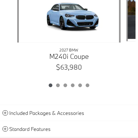
2027 BMW
M240i Coupe
$63,980
Included Packages & Accessories
Standard Features