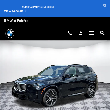
Skip to main content
a Sonic Automotive ® Dealership
View Specials
BMW of Fairfax
New 2026 BMW X5 xDrive40i SUV Photo 1 of 45