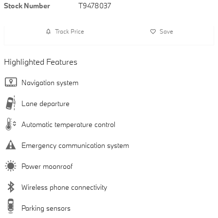
Stock Number
T9478037
Track Price
Save
Highlighted Features
Navigation system
Lane departure
Automatic temperature control
Emergency communication system
Power moonroof
Wireless phone connectivity
Parking sensors