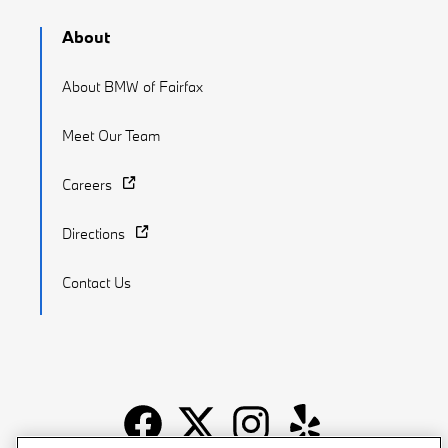
About
About BMW of Fairfax
Meet Our Team
Careers
Directions
Contact Us