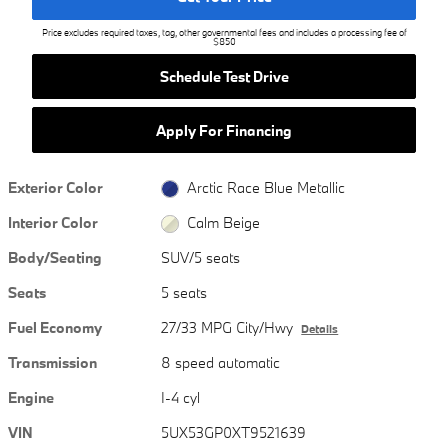
Price excludes required taxes, tag, other governmental fees and includes a processing fee of
$850
Schedule Test Drive
Apply For Financing
Exterior Color
Arctic Race Blue Metallic
Interior Color
Calm Beige
Body/Seating
SUV/5 seats
Seats
5 seats
Fuel Economy
27/33 MPG City/Hwy
Details
Transmission
8 speed automatic
Engine
I-4 cyl
VIN
5UX53GP0XT9521639