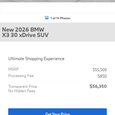
1 of 14 Photos
New 2026 BMW
X3 30 xDrive SUV
Ultimate Shopping Experience
MSRP
$55,500
Processing Fee
$850
$56,350
Transparent Price
No Hidden Fees
Get Your Price