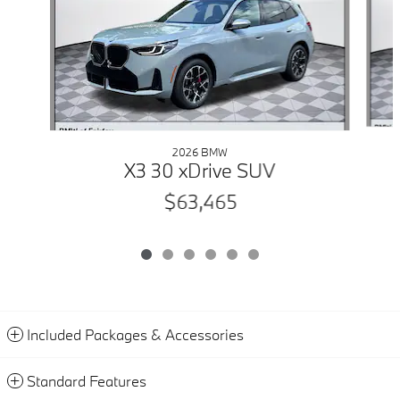
2026 BMW
X3 30 xDrive SUV
$63,465
Included Packages & Accessories
Standard Features