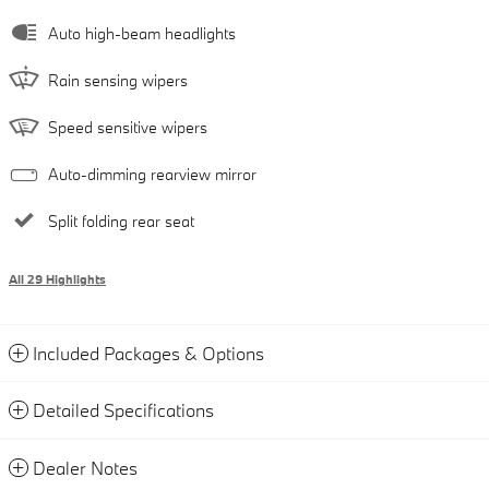
Auto high-beam headlights
Rain sensing wipers
Speed sensitive wipers
Auto-dimming rearview mirror
Split folding rear seat
All 29 Highlights
Included Packages & Options
Detailed Specifications
Dealer Notes