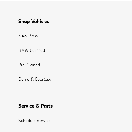
Shop Vehicles
New BMW
BMW Certified
Pre-Owned
Demo & Courtesy
Service & Parts
Schedule Service