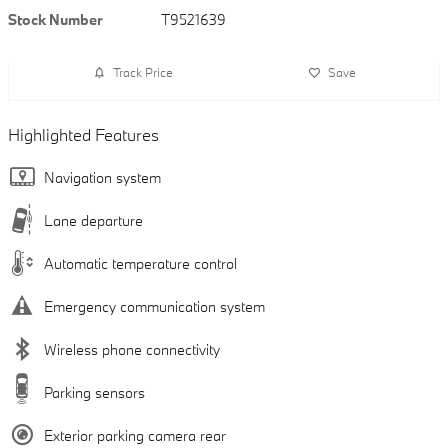
Stock Number
T9521639
Track Price
Save
Highlighted Features
Navigation system
Lane departure
Automatic temperature control
Emergency communication system
Wireless phone connectivity
Parking sensors
Exterior parking camera rear