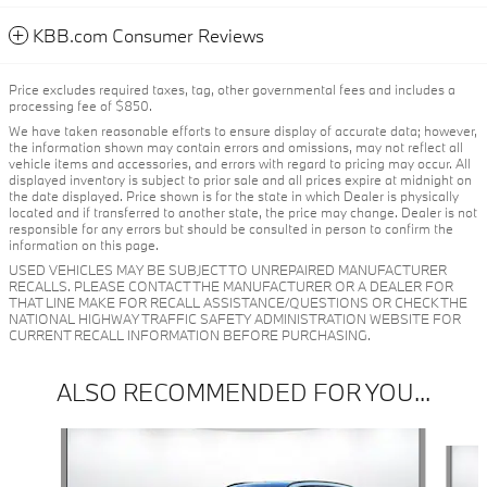
KBB.com Consumer Reviews
Price excludes required taxes, tag, other governmental fees and includes a
processing fee of $850.
We have taken reasonable efforts to ensure display of accurate data; however,
the information shown may contain errors and omissions, may not reflect all
vehicle items and accessories, and errors with regard to pricing may occur. All
displayed inventory is subject to prior sale and all prices expire at midnight on
the date displayed. Price shown is for the state in which Dealer is physically
located and if transferred to another state, the price may change. Dealer is not
responsible for any errors but should be consulted in person to confirm the
information on this page.
USED VEHICLES MAY BE SUBJECT TO UNREPAIRED MANUFACTURER
RECALLS. PLEASE CONTACT THE MANUFACTURER OR A DEALER FOR
THAT LINE MAKE FOR RECALL ASSISTANCE/QUESTIONS OR CHECK THE
NATIONAL HIGHWAY TRAFFIC SAFETY ADMINISTRATION WEBSITE FOR
CURRENT RECALL INFORMATION BEFORE PURCHASING.
ALSO RECOMMENDED FOR YOU...
Slide 1 of 6