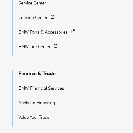
Service Center
Collision Center
BMW Parts & Accessories
BMW Tire Center
Finance & Trade
BMW Financial Services
Apply for Financing
Value Your Trade