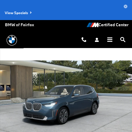
Skip to main content
View Specials
BMW of Fairfax
New 2026 BMW X3 30 xDrive SUV Photo 1 of 14