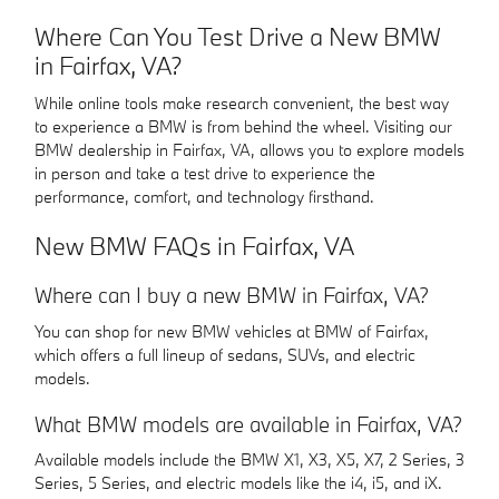
Where Can You Test Drive a New BMW
in Fairfax, VA?
While online tools make research convenient, the best way
to experience a BMW is from behind the wheel. Visiting our
BMW dealership in Fairfax, VA, allows you to explore models
in person and take a test drive to experience the
performance, comfort, and technology firsthand.
New BMW FAQs in Fairfax, VA
Where can I buy a new BMW in Fairfax, VA?
You can shop for new BMW vehicles at BMW of Fairfax,
which offers a full lineup of sedans, SUVs, and electric
models.
What BMW models are available in Fairfax, VA?
Available models include the BMW X1, X3, X5, X7, 2 Series, 3
Series, 5 Series, and electric models like the i4, i5, and iX.