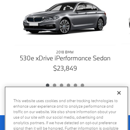
2018 BMW
530e xDrive iPerformance Sedan
$23,849
This website uses cookies and other tracking technologies to
enhance user experience and to analyze performance and
traffic on our website. We also share information about your
use of our site with our social media, advertising and
Recalls
analytics partners. If we have detected an opt-out preference
Privacy Policy
Sitemap
Do Not Sell My Info
Accessibility
Manage Cookies
Terms of Use
signal then it will be honored. Further information is available