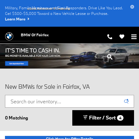
Skip to main content
Military, Family Members, and First Responders. Drive Like You Lead.
a Sonic Automotive ® Dealership
Get $500-$5,000 Toward a New Vehicle Lease or Purchase.
Learn More
BMW Of Fairfax
New BMWs for Sale in Fairfax, VA
Filter / Sort
0 Matching
4