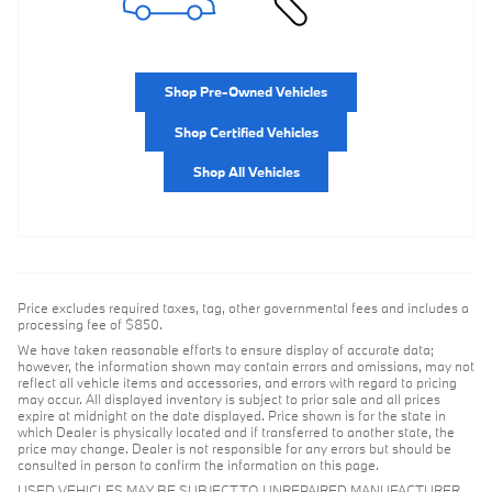
Shop Pre-Owned Vehicles
Shop Certified Vehicles
Shop All Vehicles
Price excludes required taxes, tag, other governmental fees and includes a
processing fee of $850.
We have taken reasonable efforts to ensure display of accurate data;
however, the information shown may contain errors and omissions, may not
reflect all vehicle items and accessories, and errors with regard to pricing
may occur. All displayed inventory is subject to prior sale and all prices
expire at midnight on the date displayed. Price shown is for the state in
which Dealer is physically located and if transferred to another state, the
price may change. Dealer is not responsible for any errors but should be
consulted in person to confirm the information on this page.
USED VEHICLES MAY BE SUBJECT TO UNREPAIRED MANUFACTURER