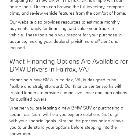
Shopping for a new BMW in Fairfax, VA, is simple with our
online tools. Drivers can browse the full inventory, compare
trims, and review vehicle features from the comfort of home.
Our website also provides resources to estimate monthly
payments, apply for financing, and value your trade-in
vehicle. These tools help you prepare for your purchase in
advance, making your dealership visit more efficient and
focused.
What Financing Options Are Available for
BMW Drivers in Fairfax, VA?
Financing a new BMW in Fairfax, VA, is designed to be
flexible and straightforward. Our finance center works with
trusted lenders to provide competitive lease and loan options
for qualified buyers.
Whether you are leasing a new BMW SUV or purchasing a
sedan, our team will help you explore solutions that align
with your financial goals. Starting the process online allows
you to understand your options before stepping into the
showroom.