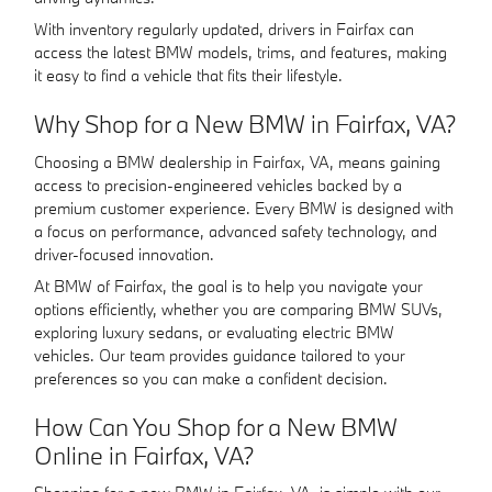
With inventory regularly updated, drivers in Fairfax can
access the latest BMW models, trims, and features, making
it easy to find a vehicle that fits their lifestyle.
Why Shop for a New BMW in Fairfax, VA?
Choosing a BMW dealership in Fairfax, VA, means gaining
access to precision-engineered vehicles backed by a
premium customer experience. Every BMW is designed with
a focus on performance, advanced safety technology, and
driver-focused innovation.
At BMW of Fairfax, the goal is to help you navigate your
options efficiently, whether you are comparing BMW SUVs,
exploring luxury sedans, or evaluating electric BMW
vehicles. Our team provides guidance tailored to your
preferences so you can make a confident decision.
How Can You Shop for a New BMW
Online in Fairfax, VA?