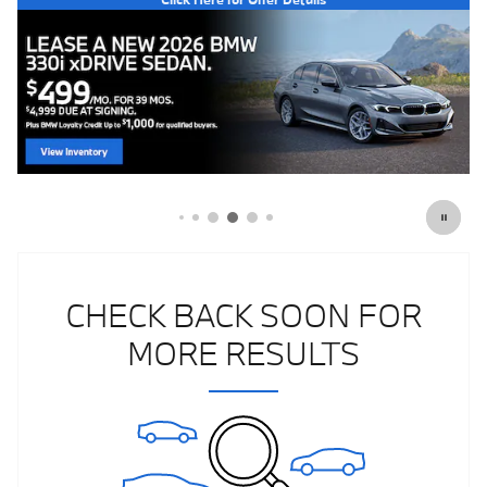
CHECK BACK SOON FOR
MORE RESULTS