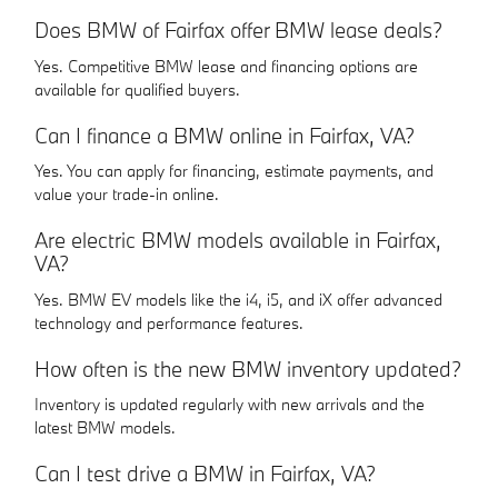
Does BMW of Fairfax offer BMW lease deals?
Yes. Competitive BMW lease and financing options are
available for qualified buyers.
Can I finance a BMW online in Fairfax, VA?
Yes. You can apply for financing, estimate payments, and
value your trade-in online.
Are electric BMW models available in Fairfax,
VA?
Yes. BMW EV models like the i4, i5, and iX offer advanced
technology and performance features.
How often is the new BMW inventory updated?
Inventory is updated regularly with new arrivals and the
latest BMW models.
Can I test drive a BMW in Fairfax, VA?