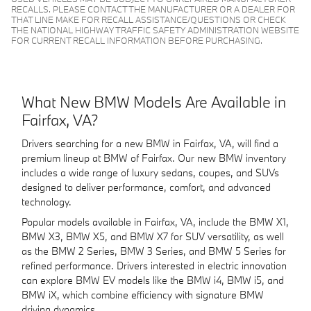
RECALLS. PLEASE CONTACT THE MANUFACTURER OR A DEALER FOR
THAT LINE MAKE FOR RECALL ASSISTANCE/QUESTIONS OR CHECK
THE NATIONAL HIGHWAY TRAFFIC SAFETY ADMINISTRATION WEBSITE
FOR CURRENT RECALL INFORMATION BEFORE PURCHASING.
What New BMW Models Are Available in
Fairfax, VA?
Drivers searching for a new BMW in Fairfax, VA, will find a
premium lineup at BMW of Fairfax. Our new BMW inventory
includes a wide range of luxury sedans, coupes, and SUVs
designed to deliver performance, comfort, and advanced
technology.
Popular models available in Fairfax, VA, include the BMW X1,
BMW X3, BMW X5, and BMW X7 for SUV versatility, as well
as the BMW 2 Series, BMW 3 Series, and BMW 5 Series for
refined performance. Drivers interested in electric innovation
can explore BMW EV models like the BMW i4, BMW i5, and
BMW iX, which combine efficiency with signature BMW
driving dynamics.