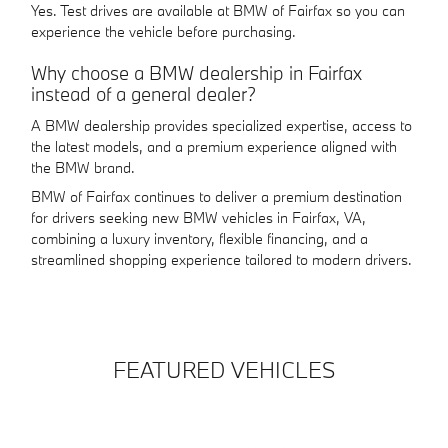
Yes. Test drives are available at BMW of Fairfax so you can
experience the vehicle before purchasing.
Why choose a BMW dealership in Fairfax
instead of a general dealer?
A BMW dealership provides specialized expertise, access to
the latest models, and a premium experience aligned with
the BMW brand.
BMW of Fairfax continues to deliver a premium destination
for drivers seeking new BMW vehicles in Fairfax, VA,
combining a luxury inventory, flexible financing, and a
streamlined shopping experience tailored to modern drivers.
FEATURED VEHICLES
Slide 1 of 6