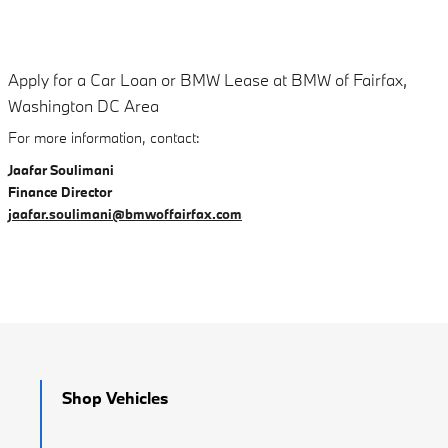
Apply for a Car Loan or BMW Lease at BMW of Fairfax,
Washington DC Area
For more information, contact:
Jaafar Soulimani
Finance Director
jaafar.soulimani@bmwoffairfax.com
Shop Vehicles