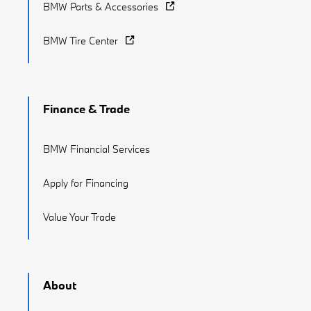
BMW Parts & Accessories
BMW Tire Center
Finance & Trade
BMW Financial Services
Apply for Financing
Value Your Trade
About