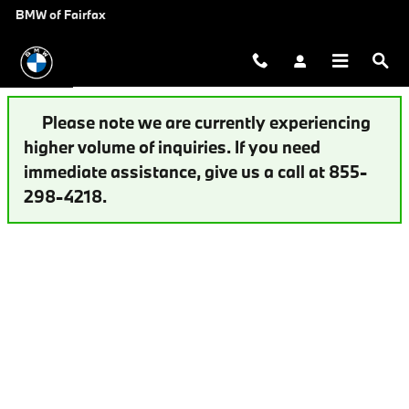
Auto Finance Application | Fairfax,
Skip to main content
BMW of Fairfax
Please note we are currently experiencing
higher volume of inquiries. If you need
immediate assistance, give us a call at 855-
298-4218.