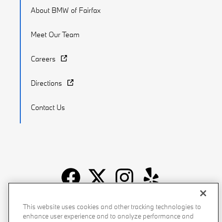
About BMW of Fairfax
Meet Our Team
Careers
Directions
Contact Us
Recalls
Privacy Policy
Sitemap
Do Not Sell My Info
This website uses cookies and other tracking technologies to
enhance user experience and to analyze performance and