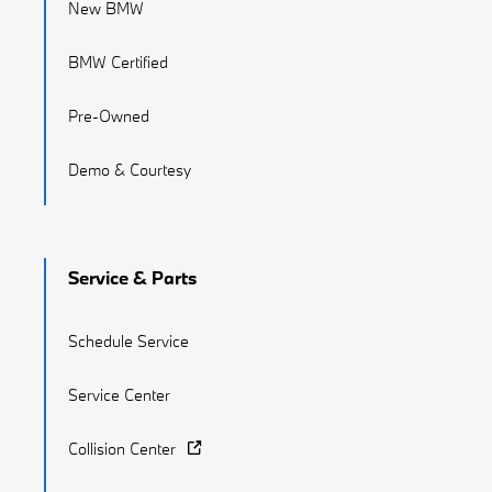
New BMW
BMW Certified
Pre-Owned
Demo & Courtesy
Service & Parts
Schedule Service
Service Center
Collision Center