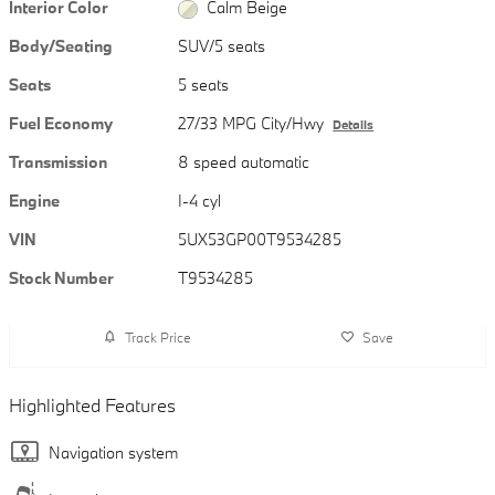
Interior Color
Calm Beige
Body/Seating
SUV/5 seats
Seats
5 seats
Fuel Economy
27/33 MPG City/Hwy
Details
Transmission
8 speed automatic
Engine
I-4 cyl
VIN
5UX53GP00T9534285
Stock Number
T9534285
Track Price
Save
Highlighted Features
Navigation system