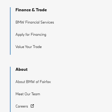
Finance & Trade
BMW Financial Services
Apply for Financing
Value Your Trade
About
About BMW of Fairfax
Meet Our Team
Careers