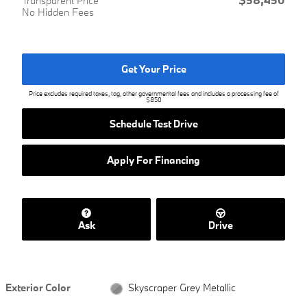
Transparent Price
No Hidden Fees
Get Your Price
Price excludes required taxes, tag, other governmental fees and includes a processing fee of
$850
Schedule Test Drive
Apply For Financing
Ask
Drive
Exterior Color
Skyscraper Grey Metallic