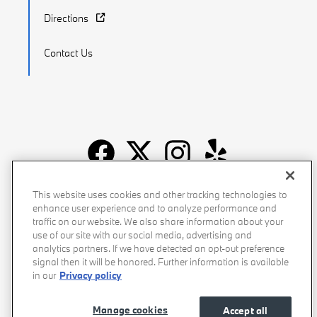
Directions
Contact Us
Recalls
Privacy Policy
Sitemap
Do Not Sell My Info
This website uses cookies and other tracking technologies to
enhance user experience and to analyze performance and
Accessibility
Manage Cookies
Terms of Use
traffic on our website. We also share information about your
use of our site with our social media, advertising and
analytics partners. If we have detected an opt-out preference
signal then it will be honored. Further information is available
in our
Privacy policy
Manage cookies
Accept all