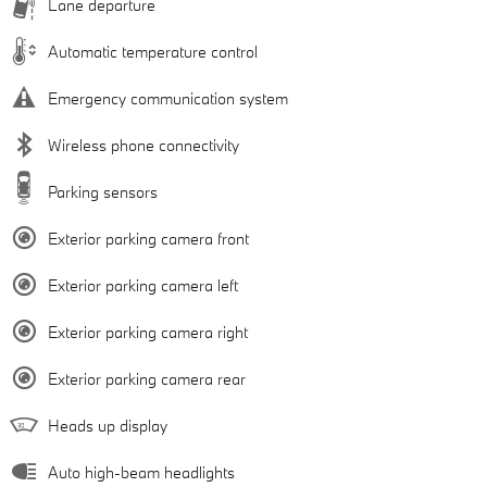
Lane departure
Automatic temperature control
Emergency communication system
Wireless phone connectivity
Parking sensors
Exterior parking camera front
Exterior parking camera left
Exterior parking camera right
Exterior parking camera rear
Heads up display
Auto high-beam headlights