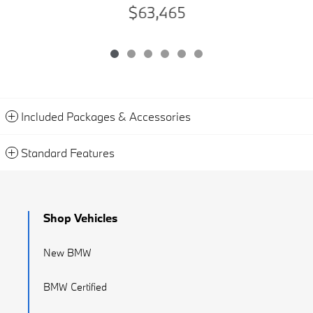
$63,465
Included Packages & Accessories
Standard Features
Shop Vehicles
New BMW
BMW Certified