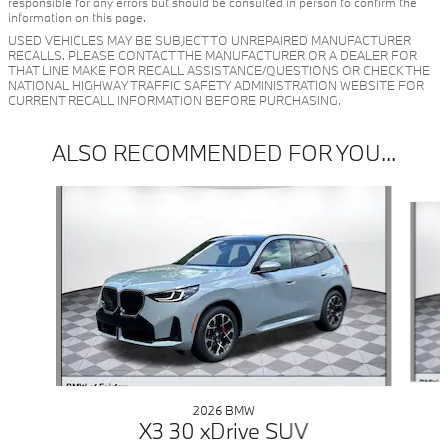
responsible for any errors but should be consulted in person to confirm the
information on this page.
USED VEHICLES MAY BE SUBJECT TO UNREPAIRED MANUFACTURER
RECALLS. PLEASE CONTACT THE MANUFACTURER OR A DEALER FOR
THAT LINE MAKE FOR RECALL ASSISTANCE/QUESTIONS OR CHECK THE
NATIONAL HIGHWAY TRAFFIC SAFETY ADMINISTRATION WEBSITE FOR
CURRENT RECALL INFORMATION BEFORE PURCHASING.
ALSO RECOMMENDED FOR YOU...
Slide 1 of 6
2026 BMW
X3 30 xDrive SUV