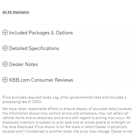
All 33 Highlights
Included Packages & Options
Detailed Specifications
Dealer Notes
KBB.com Consumer Reviews
Price excludes required taxes, tag, other governmental fees and includes a
processing fee of $850.
We have taken reasonable efforts to ensure display of accurate data; however,
the information shown may contain errors and omissions, may not reflect all
vehicle items and accessories, and errors with regard to pricing may occur. All
displayed inventory is subject to prior sale and all prices expire at midnight on
the date displayed. Price shown is for the state in which Dealer is physically
located and if transferred to another state, the price may change. Dealer is not