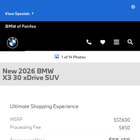
Skip to main content
View Specials
BMW of Fairfax
New 2026 BMW X3 30 xDrive SUV Photo 1 of 14
1 of 14 Photos
New 2026 BMW
X3 30 xDrive SUV
Ultimate Shopping Experience
MSRP
$57,600
Processing Fee
$850
$58,450