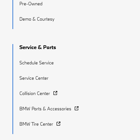
Pre-Owned
Demo & Courtesy
Service & Parts
Schedule Service
Service Center
Collision Center
BMW Parts & Accessories
BMW Tire Center