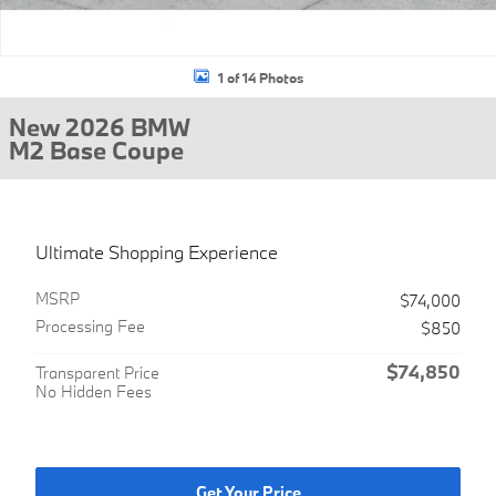
1 of 14 Photos
New 2026 BMW
M2 Base Coupe
Ultimate Shopping Experience
MSRP
$74,000
Processing Fee
$850
$74,850
Transparent Price
No Hidden Fees
Get Your Price