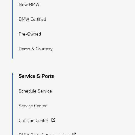
New BMW
BMW Certified
Pre-Owned
Demo & Courtesy
Service & Parts
Schedule Service
Service Center
Collision Center