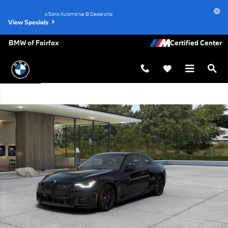
Skip to main content
a Sonic Automotive ® Dealership
View Specials
BMW of Fairfax
New 2026 BMW M2 Base Coupe Photo 1 of 14