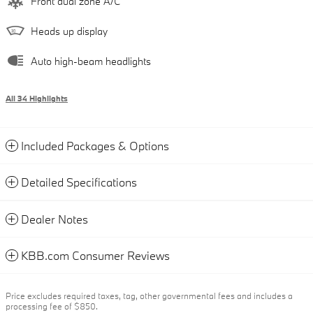
Front dual zone A/C
Heads up display
Auto high-beam headlights
All 34 Highlights
Included Packages & Options
Detailed Specifications
Dealer Notes
KBB.com Consumer Reviews
Price excludes required taxes, tag, other governmental fees and includes a
processing fee of $850.