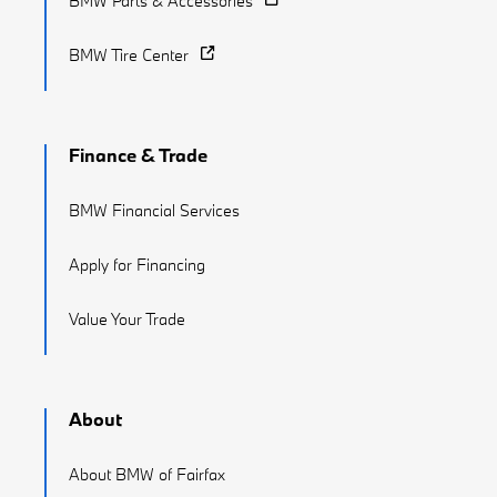
BMW Parts & Accessories
BMW Tire Center
Finance & Trade
BMW Financial Services
Apply for Financing
Value Your Trade
About
About BMW of Fairfax