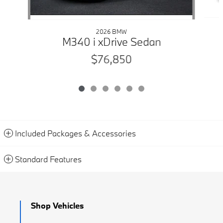
2026 BMW
M340 i xDrive Sedan
$76,850
Included Packages & Accessories
Standard Features
Shop Vehicles