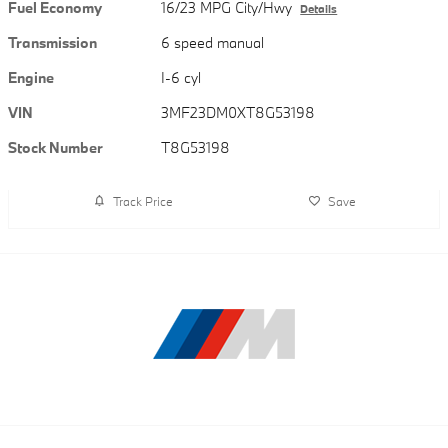
Fuel Economy
16/23 MPG City/Hwy
Details
Transmission
6 speed manual
Engine
I-6 cyl
VIN
3MF23DM0XT8G53198
Stock Number
T8G53198
Track Price
Save