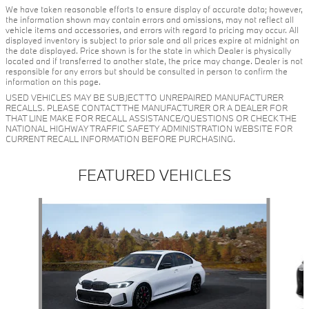
We have taken reasonable efforts to ensure display of accurate data; however,
the information shown may contain errors and omissions, may not reflect all
vehicle items and accessories, and errors with regard to pricing may occur. All
displayed inventory is subject to prior sale and all prices expire at midnight on
the date displayed. Price shown is for the state in which Dealer is physically
located and if transferred to another state, the price may change. Dealer is not
responsible for any errors but should be consulted in person to confirm the
information on this page.
USED VEHICLES MAY BE SUBJECT TO UNREPAIRED MANUFACTURER
RECALLS. PLEASE CONTACT THE MANUFACTURER OR A DEALER FOR
THAT LINE MAKE FOR RECALL ASSISTANCE/QUESTIONS OR CHECK THE
NATIONAL HIGHWAY TRAFFIC SAFETY ADMINISTRATION WEBSITE FOR
CURRENT RECALL INFORMATION BEFORE PURCHASING.
FEATURED VEHICLES
Slide 1 of 6