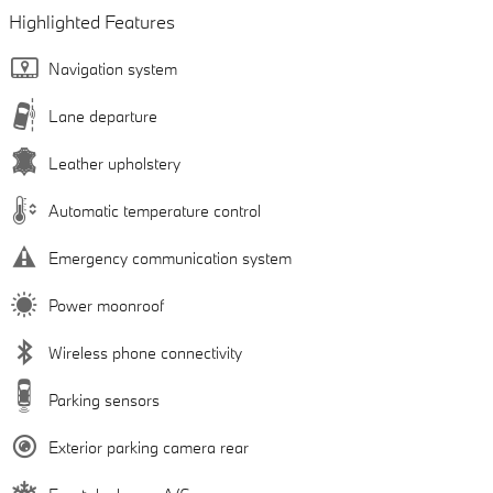
Highlighted Features
Navigation system
Lane departure
Leather upholstery
Automatic temperature control
Emergency communication system
Power moonroof
Wireless phone connectivity
Parking sensors
Exterior parking camera rear