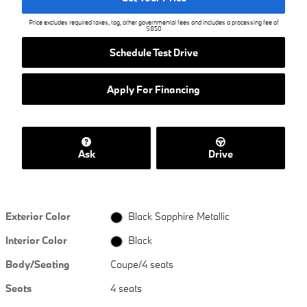
Price excludes required taxes, tag, other governmental fees and includes a processing fee of
$850
Schedule Test Drive
Apply For Financing
Ask
Drive
Exterior Color
Black Sapphire Metallic
Interior Color
Black
Body/Seating
Coupe/4 seats
Seats
4 seats