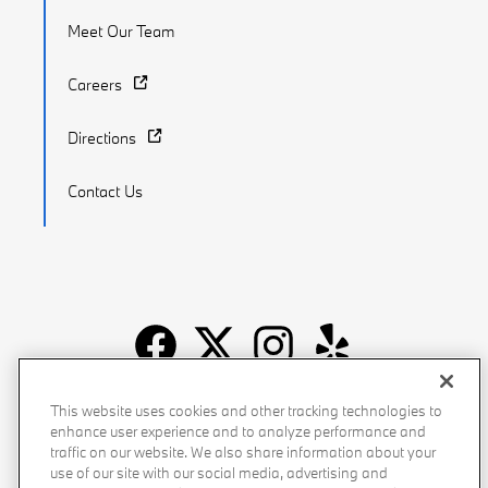
Meet Our Team
Careers
Directions
Contact Us
Recalls
Privacy Policy
Sitemap
Do Not Sell My Info
This website uses cookies and other tracking technologies to
enhance user experience and to analyze performance and
Accessibility
Manage Cookies
Terms of Use
traffic on our website. We also share information about your
use of our site with our social media, advertising and