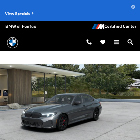
Skip to main content
View Specials
BMW of Fairfax
New 2026 BMW 330i xDrive Sedan Photo 1 of 14