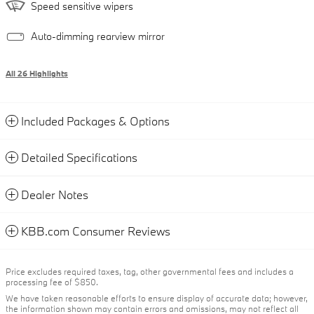
Speed sensitive wipers
Auto-dimming rearview mirror
All 26 Highlights
Included Packages & Options
Detailed Specifications
Dealer Notes
KBB.com Consumer Reviews
Price excludes required taxes, tag, other governmental fees and includes a
processing fee of $850.
We have taken reasonable efforts to ensure display of accurate data; however,
the information shown may contain errors and omissions, may not reflect all