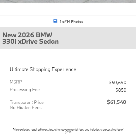
1 of 14 Photos
New 2026 BMW
330i xDrive Sedan
Ultimate Shopping Experience
MSRP
$60,690
Processing Fee
$850
$61,540
Transparent Price
No Hidden Fees
Price excludes required taxes, tag, other governmental fees and includes a processing fee of
$850