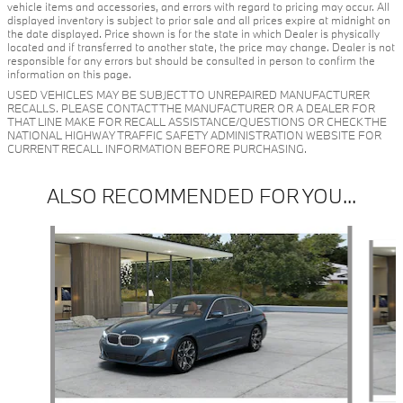
vehicle items and accessories, and errors with regard to pricing may occur. All
displayed inventory is subject to prior sale and all prices expire at midnight on
the date displayed. Price shown is for the state in which Dealer is physically
located and if transferred to another state, the price may change. Dealer is not
responsible for any errors but should be consulted in person to confirm the
information on this page.
USED VEHICLES MAY BE SUBJECT TO UNREPAIRED MANUFACTURER
RECALLS. PLEASE CONTACT THE MANUFACTURER OR A DEALER FOR
THAT LINE MAKE FOR RECALL ASSISTANCE/QUESTIONS OR CHECK THE
NATIONAL HIGHWAY TRAFFIC SAFETY ADMINISTRATION WEBSITE FOR
CURRENT RECALL INFORMATION BEFORE PURCHASING.
ALSO RECOMMENDED FOR YOU...
Slide 1 of 6