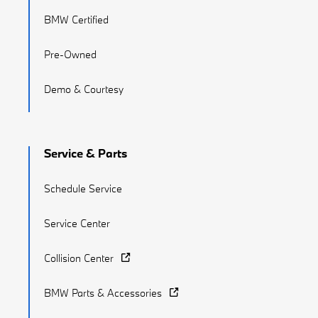
BMW Certified
Pre-Owned
Demo & Courtesy
Service & Parts
Schedule Service
Service Center
Collision Center
BMW Parts & Accessories