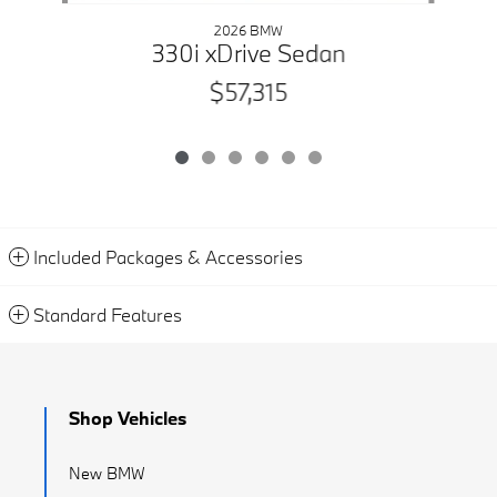
2026 BMW
330i xDrive Sedan
$57,315
Included Packages & Accessories
Standard Features
Shop Vehicles
New BMW