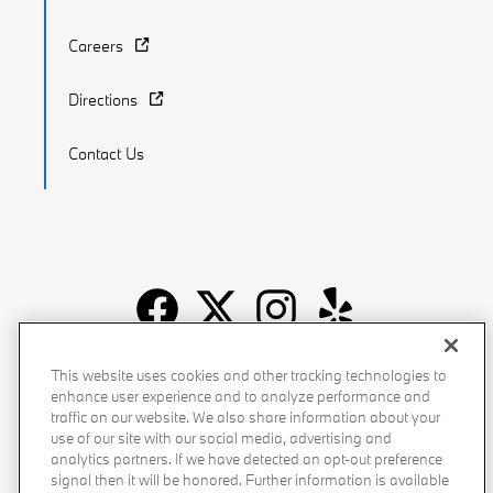
Careers
Directions
Contact Us
Recalls
Privacy Policy
Sitemap
Do Not Sell My Info
This website uses cookies and other tracking technologies to
enhance user experience and to analyze performance and
Accessibility
Manage Cookies
Terms of Use
traffic on our website. We also share information about your
use of our site with our social media, advertising and
analytics partners. If we have detected an opt-out preference
signal then it will be honored. Further information is available