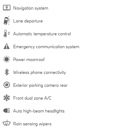
Navigation system
Lane departure
Automatic temperature control
Emergency communication system
Power moonroof
Wireless phone connectivity
Exterior parking camera rear
Front dual zone A/C
Auto high-beam headlights
Rain sensing wipers