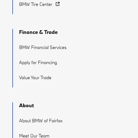
BMW Tire Center
Finance & Trade
BMW Financial Services
Apply for Financing
Value Your Trade
About
About BMW of Fairfax
Meet Our Team