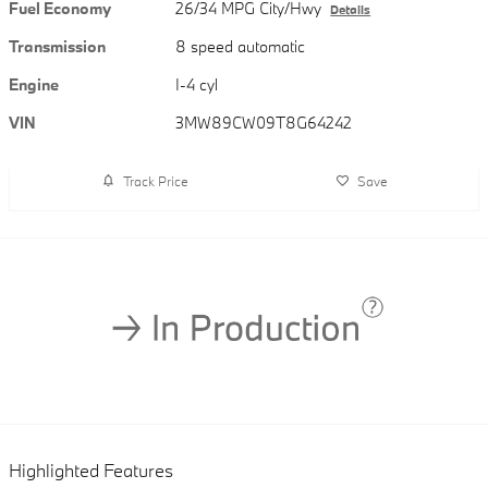
Fuel Economy
26/34 MPG City/Hwy
Details
Transmission
8 speed automatic
Engine
I-4 cyl
VIN
3MW89CW09T8G64242
Track Price
Save
Highlighted Features