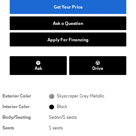
Get Your Price
Ask a Question
Apply For Financing
Ask
Drive
Exterior Color
Skyscraper Grey Metallic
Interior Color
Black
Body/Seating
Sedan/5 seats
Seats
5 seats